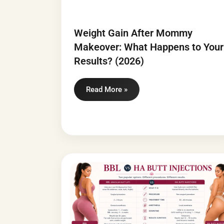
Weight Gain After Mommy
Makeover: What Happens to Your
Results? (2026)
Read More »