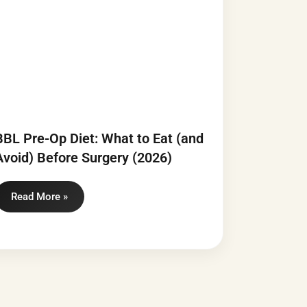
BBL Pre-Op Diet: What to Eat (and
Avoid) Before Surgery (2026)
Read More »