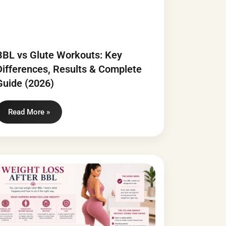
BBL vs Glute Workouts: Key
Differences, Results & Complete
Guide (2026)
Read More »