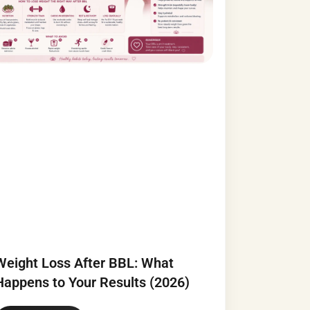
Weight Loss After BBL: What
Happens to Your Results (2026)