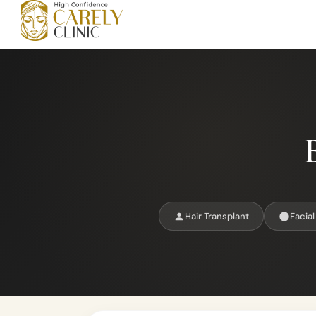
Hair Transplant
Facial