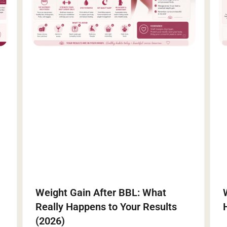
Weight Gain After BBL: What
Really Happens to Your Results
(2026)