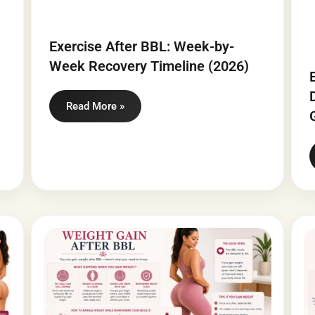
Exercise After BBL: Week-by-
Week Recovery Timeline (2026)
Read More »