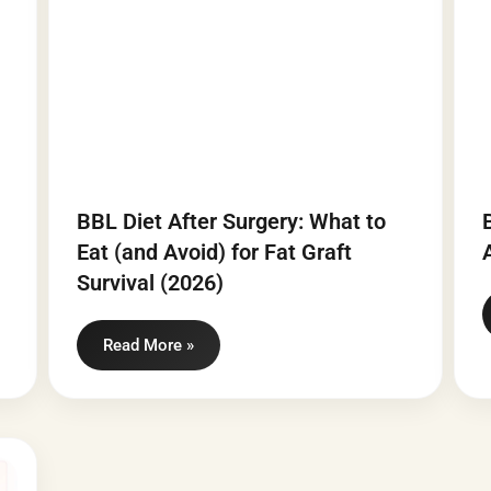
BBL Diet After Surgery: What to
Eat (and Avoid) for Fat Graft
Survival (2026)
Read More »