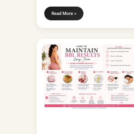
Read More »