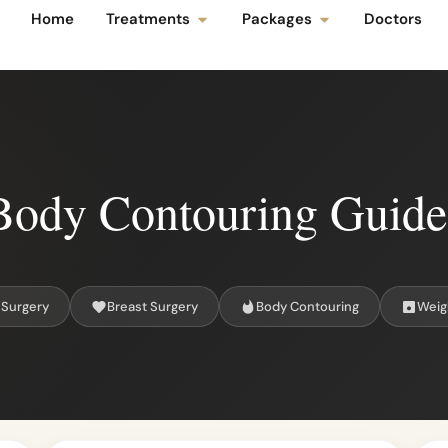
Home
Treatments
Packages
Doctors
Body Contouring Guide
 Surgery
Breast Surgery
Body Contouring
Weig