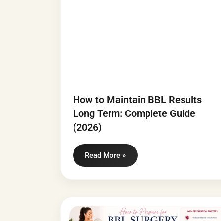
How to Maintain BBL Results
Long Term: Complete Guide
(2026)
Read More »