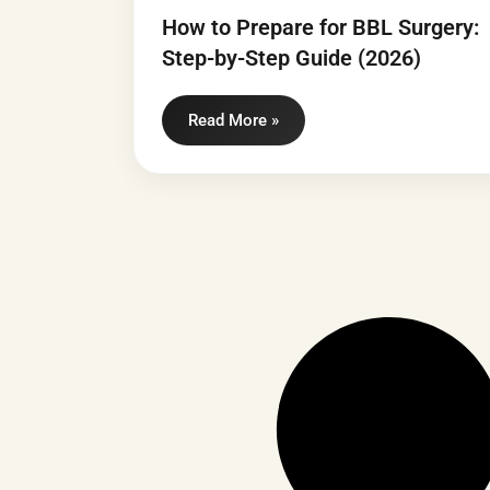
How to Prepare for BBL Surgery:
Step-by-Step Guide (2026)
Read More »