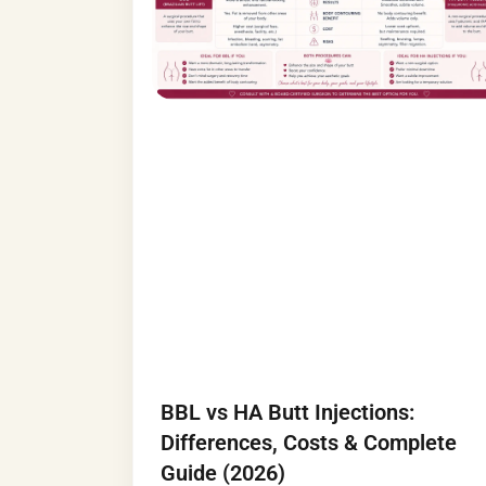
BBL vs HA Butt Injections:
Differences, Costs & Complete
Guide (2026)