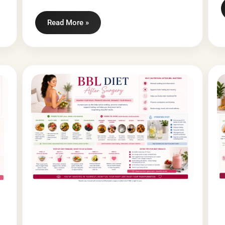
Read More »