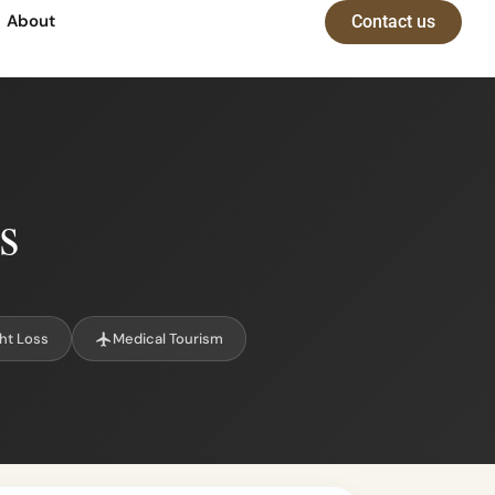
About
Contact us
s
ht Loss
Medical Tourism