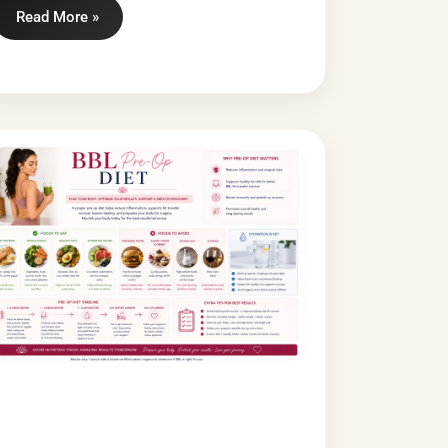
Read More »