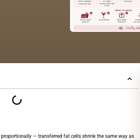
t proportionally — transferred fat cells shrink the same way as