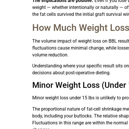
The implications are positive.
Even if you lose 
weight — whether intentionally or naturally — ofte
the fat cells survived the initial graft survival 
How Much Weight Loss W
The volume impact of weight loss on BBL results
fluctuations cause minimal change, while losses
volume reduction.
Understanding where your specific result sits on
decisions about post-operative dieting.
Minor Weight Loss (Under 
Minor weight loss under 15 lbs is unlikely to pr
The proportional nature of fat-cell shrinkage me
body, including your buttocks. The relative shap
Fluctuations in this range are within the norma