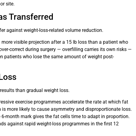
or site.
as Transferred
fer against weight-loss-related volume reduction.
 more visible projection after a 15 lb loss than a patient who
over-correct during surgery — overfilling carries its own risks —
en patients who lose the same amount of weight post-
 Loss
results than gradual weight loss.
ggressive exercise programmes accelerate the rate at which fat
n is more likely to cause asymmetry and disproportionate loss.
e 6-month mark gives the fat cells time to adapt in proportion.
ds against rapid weight-loss programmes in the first 12