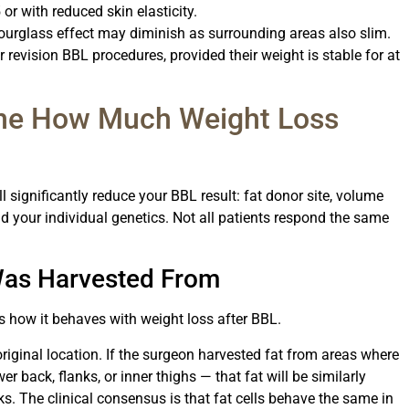
 or with reduced skin elasticity.
urglass effect may diminish as surrounding areas also slim.
r revision BBL procedures, provided their weight is stable for at
ine How Much Weight Loss
l significantly reduce your BBL result: fat donor site, volume
and your individual genetics. Not all patients respond the same
Was Harvested From
s how it behaves with weight loss after BBL.
original location. If the surgeon harvested fat from areas where
er back, flanks, or inner thighs — that fat will be similarly
ks. The clinical consensus is that fat cells behave the same in