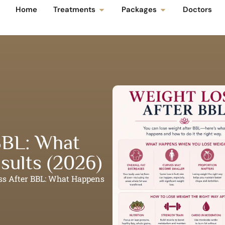
Home
Treatments
Packages
Doctors
BBL: What
sults (2026)
ss After BBL: What Happens