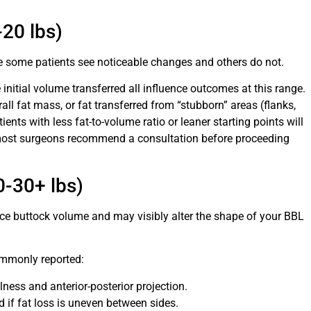
20 lbs)
re some patients see noticeable changes and others do not.
initial volume transferred all influence outcomes at this range.
rall fat mass, or fat transferred from “stubborn” areas (flanks,
nts with less fat-to-volume ratio or leaner starting points will
, most surgeons recommend a consultation before proceeding
0-30+ lbs)
e buttock volume and may visibly alter the shape of your BBL
ommonly reported:
lness and anterior-posterior projection.
if fat loss is uneven between sides.