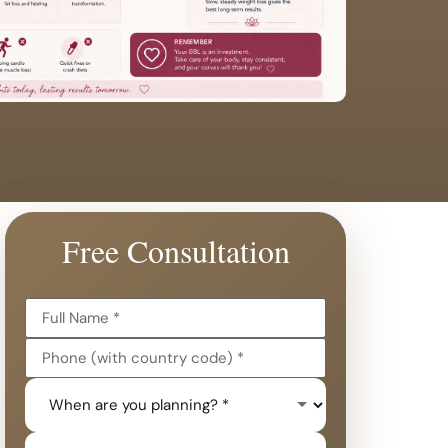
Free Consultation