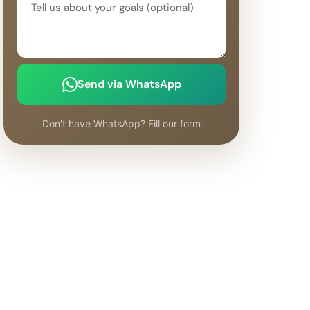
Send via WhatsApp
Don't have WhatsApp? Fill our form