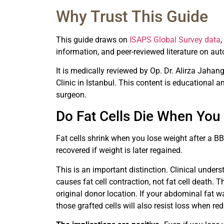
Why Trust This Guide
This guide draws on
ISAPS Global Survey data
information, and peer-reviewed literature on au
It is medically reviewed by Op. Dr. Alirza Jahang
Clinic in Istanbul. This content is educational 
surgeon.
Do Fat Cells Die When You
Fat cells shrink when you lose weight after a B
recovered if weight is later regained.
This is an important distinction. Clinical under
causes fat cell contraction, not fat cell death. Th
original donor location. If your abdominal fat wa
those grafted cells will also resist loss when red