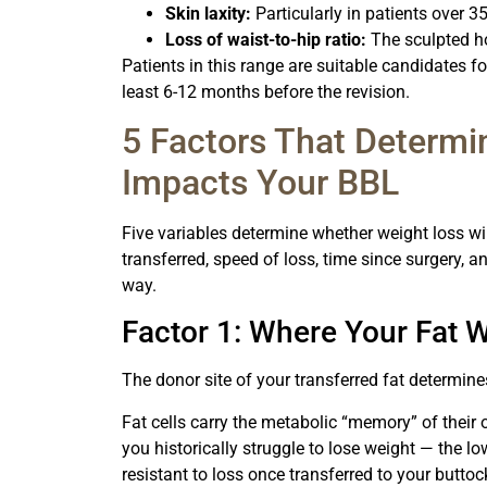
Skin laxity:
Particularly in patients over 35
Loss of waist-to-hip ratio:
The sculpted ho
Patients in this range are suitable candidates fo
least 6-12 months before the revision.
5 Factors That Determ
Impacts Your BBL
Five variables determine whether weight loss wil
transferred, speed of loss, time since surgery, 
way.
Factor 1: Where Your Fat 
The donor site of your transferred fat determine
Fat cells carry the metabolic “memory” of their 
you historically struggle to lose weight — the low
resistant to loss once transferred to your buttoc