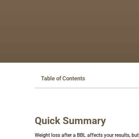
Table of Contents
Quick Summary
Weight loss after a BBL affects your results, bu