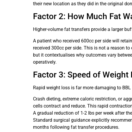
their new location as they did in the original don
Factor 2: How Much Fat W
Higher-volume fat transfers provide a larger buf
A patient who received 600cc per side will retain
received 300cc per side. This is not a reason to 
but it contextualises why outcomes vary betwe
operatively.
Factor 3: Speed of Weight
Rapid weight loss is far more damaging to BBL 
Crash dieting, extreme caloric restriction, or a
cells contract and reduce. This rapid contractio
A gradual reduction of 1-2 lbs per week after th
Standard surgical guidance explicitly recommen
months following fat transfer procedures.