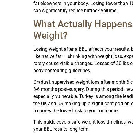
fat elsewhere in your body. Losing fewer than 1
can significantly reduce buttock volume.
What Actually Happens
Weight?
Losing weight after a BBL affects your results, b
like native fat — shrinking with weight loss, ex
rarely cause visible changes. Losses of 20 lbs
body contouring guidelines.
Gradual, supervised weight loss after month 6 carr
3-6 months post-surgery. During this period, new
especially vulnerable. Turkey is among the lead
the UK and US making up a significant portion o
6 carries the lowest risk to your outcome.
This guide covers safe weight-loss timelines, w
your BBL results long term.