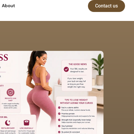
About
Contact us