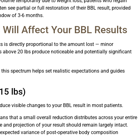
volume temporarily due to weight loss, patients who regain
n see partial or full restoration of their BBL result, provided
window of 3-6 months.
ill Affect Your BBL Results
 is directly proportional to the amount lost — minor
 above 20 lbs produce noticeable and potentially significant
 this spectrum helps set realistic expectations and guides
15 lbs)
oduce visible changes to your BBL result in most patients.
ans that a small overall reduction distributes across your entire
e and projection of your result should remain largely intact.
l expected variance of post-operative body composition