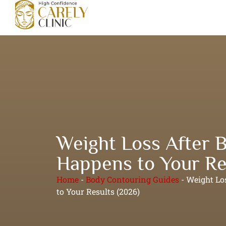
Weight Loss After 
Happens to Your Re
Home
-
Body Contouring Guides
-
Weight Lo
to Your Results (2026)