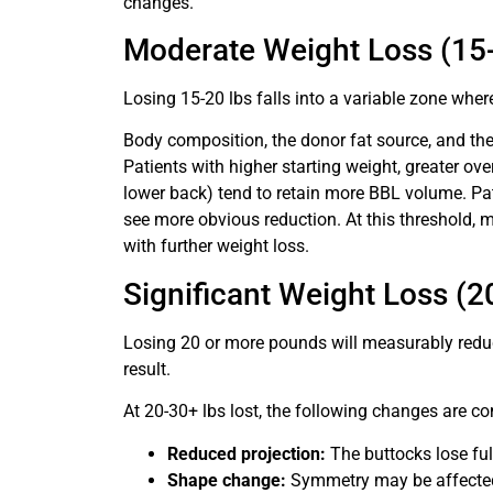
changes.
Moderate Weight Loss (15-
Losing 15-20 lbs falls into a variable zone whe
Body composition, the donor fat source, and the 
Patients with higher starting weight, greater ove
lower back) tend to retain more BBL volume. Patie
see more obvious reduction. At this threshold
with further weight loss.
Significant Weight Loss (2
Losing 20 or more pounds will measurably reduc
result.
At 20-30+ lbs lost, the following changes are c
Reduced projection:
The buttocks lose ful
Shape change:
Symmetry may be affected 