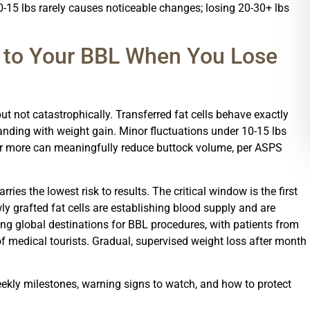
0-15 lbs rarely causes noticeable changes; losing 20-30+ lbs
 to Your BBL When You Lose
ut not catastrophically. Transferred fat cells behave exactly
panding with weight gain. Minor fluctuations under 10-15 lbs
 or more can meaningfully reduce buttock volume, per ASPS
ies the lowest risk to results. The critical window is the first
ly grafted fat cells are establishing blood supply and are
ing global destinations for BBL procedures, with patients from
f medical tourists. Gradual, supervised weight loss after month
eekly milestones, warning signs to watch, and how to protect