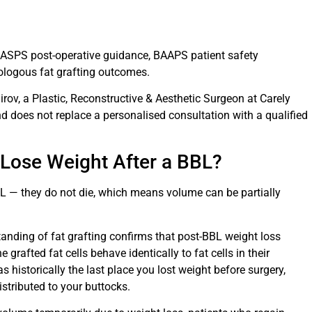
, ASPS post-operative guidance, BAAPS patient safety
tologous fat grafting outcomes.
irov, a Plastic, Reconstructive & Aesthetic Surgeon at Carely
and does not replace a personalised consultation with a qualified
 Lose Weight After a BBL?
BL — they do not die, which means volume can be partially
standing of fat grafting confirms that post-BBL weight loss
e grafted fat cells behave identically to fat cells in their
s historically the last place you lost weight before surgery,
istributed to your buttocks.