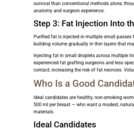
survival than conventional methods alone, thoug
anatomy and surgeon experience.
Step 3: Fat Injection Into t
Purified fat is injected in multiple small passes 
building volume gradually in thin layers that m
Injecting fat in small droplets across multiple t
experienced fat grafting surgeons and less spec
contact, increasing the risk of fat necrosis. Vo
Who Is a Good Candida
Ideal candidates are healthy, non-smoking wome
500 ml per breast — who want a modest, natural
materials.
Ideal Candidates