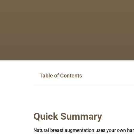
Table of Contents
Quick Summary
Natural breast augmentation uses your own harv