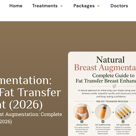
Home
Treatments
Packages
Doctors
mentation:
Fat Transfer
t (2026)
ast Augmentation: Complete
2026)