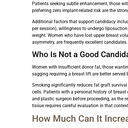
Patients seeking subtle enhancement, those wit
preferring zero implant-related risk are the stro
Additional factors that support candidacy includ
per session), willingness to undergo liposuction
weight. Women who have lost upper breast volu
asymmetry, are frequently excellent candidates.
Who Is Not a Good Candid
Women with insufficient donor fat, those wantin
sagging requiring a breast lift are better serve
Smoking significantly reduces fat graft survival
cells. Patients with a personal history of breas
and plastic surgeon before proceeding, as the r
tissue requires careful evaluation in that context
How Much Can It Increa