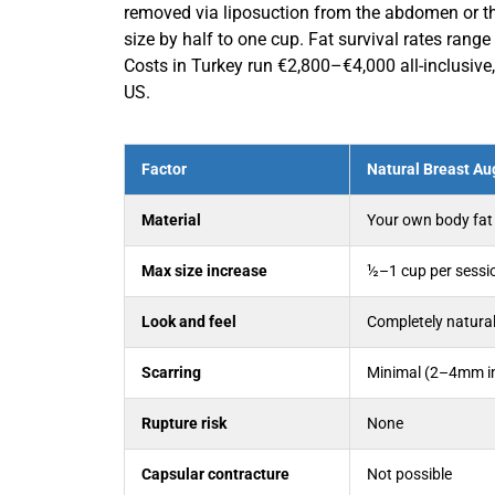
removed via liposuction from the abdomen or thig
size by half to one cup. Fat survival rates ran
Costs in Turkey run €2,800–€4,000 all-inclusiv
US.
Factor
Natural Breast Au
Material
Your own body fat
Max size increase
½–1 cup per sessi
Look and feel
Completely natura
Scarring
Minimal (2–4mm in
Rupture risk
None
Capsular contracture
Not possible