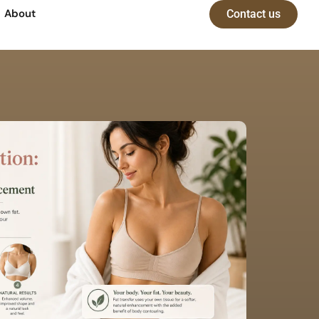
About
Contact us