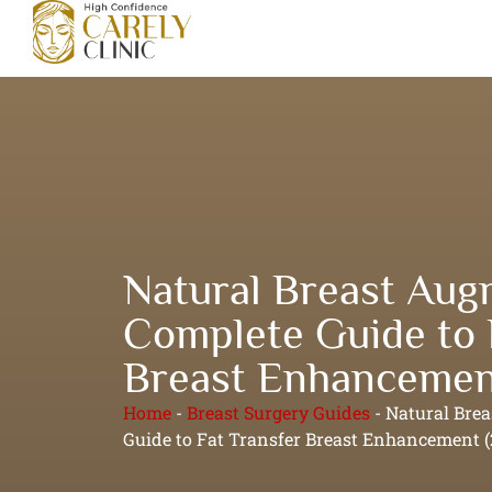
Natural Breast Aug
Complete Guide to 
Breast Enhancemen
Home
-
Breast Surgery Guides
-
Natural Bre
Guide to Fat Transfer Breast Enhancement (