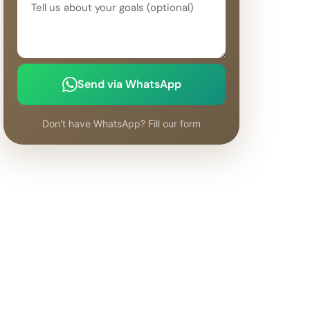
Send via WhatsApp
Don't have WhatsApp? Fill our form