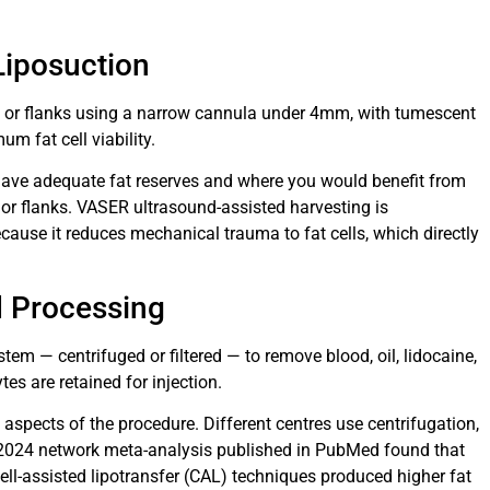
 Liposuction
 or flanks using a narrow cannula under 4mm, with tumescent
m fat cell viability.
have adequate fat reserves and where you would benefit from
r flanks. VASER ultrasound-assisted harvesting is
cause it reduces mechanical trauma to fat cells, which directly
nd Processing
stem — centrifuged or filtered — to remove blood, oil, lidocaine,
es are retained for injection.
 aspects of the procedure. Different centres use centrifugation,
 A 2024 network meta-analysis published in PubMed found that
ll-assisted lipotransfer (CAL) techniques produced higher fat