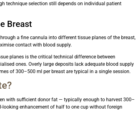
h technique selection still depends on individual patient
he Breast
through a fine cannula into different tissue planes of the breast,
aximise contact with blood supply.
issue planes is the critical technical difference between
ialised ones. Overly large deposits lack adequate blood supply
lumes of 300–500 ml per breast are typical in a single session.
te?
n with sufficient donor fat — typically enough to harvest 300–
-looking enhancement of half to one cup without foreign