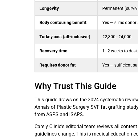
Longevity
Permanent (survivi
Body contouring benefit
Yes — slims donor 
Turkey cost (all-inclusive)
€2,800–€4,000
Recovery time
1–2 weeks to desk
Requires donor fat
Yes — sufficient s
Why Trust This Guide
This guide draws on the 2024 systematic revie
Annals of Plastic Surgery SVF fat grafting study
from ASPS and ISAPS.
Carely Clinic’s editorial team reviews all conten
guidelines change. This is medical education co