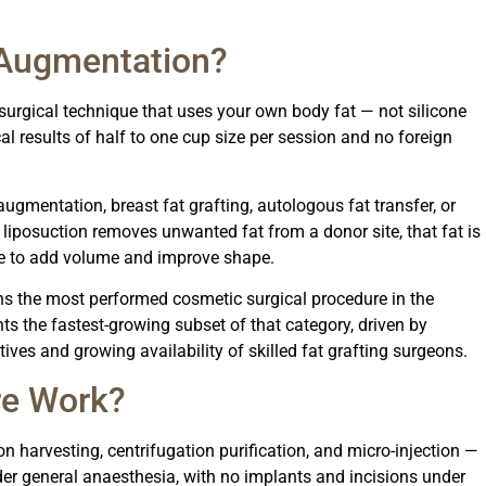
 Augmentation?
surgical technique that uses your own body fat — not silicone
al results of half to one cup size per session and no foreign
augmentation, breast fat grafting, autologous fat transfer, or
e: liposuction removes unwanted fat from a donor site, that fat is
ssue to add volume and improve shape.
s the most performed cosmetic surgical procedure in the
nts the fastest-growing subset of that category, driven by
ives and growing availability of skilled fat grafting surgeons.
re Work?
on harvesting, centrifugation purification, and micro-injection —
er general anaesthesia, with no implants and incisions under