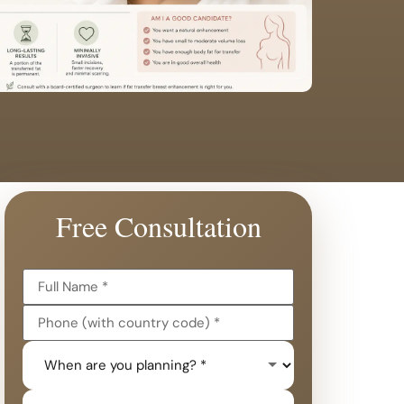
Free Consultation