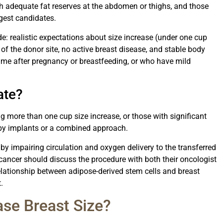
h adequate fat reserves at the abdomen or thighs, and those
ngest candidates.
e: realistic expectations about size increase (under one cup
 of the donor site, no active breast disease, and stable body
me after pregnancy or breastfeeding, or who have mild
ate?
g more than one cup size increase, or those with significant
d by implants or a combined approach.
 by impairing circulation and oxygen delivery to the transferred
t cancer should discuss the procedure with both their oncologist
elationship between adipose-derived stem cells and breast
.
se Breast Size?