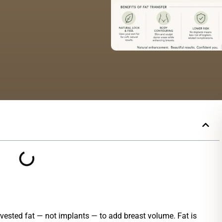
ested fat — not implants — to add breast volume. Fat is