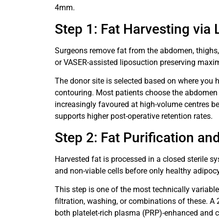
4mm.
Step 1: Fat Harvesting via
Surgeons remove fat from the abdomen, thighs,
or VASER-assisted liposuction preserving maximu
The donor site is selected based on where you 
contouring. Most patients choose the abdomen o
increasingly favoured at high-volume centres be
supports higher post-operative retention rates.
Step 2: Fat Purification a
Harvested fat is processed in a closed sterile sy
and non-viable cells before only healthy adipocyt
This step is one of the most technically variable
filtration, washing, or combinations of these.
both platelet-rich plasma (PRP)-enhanced and ce