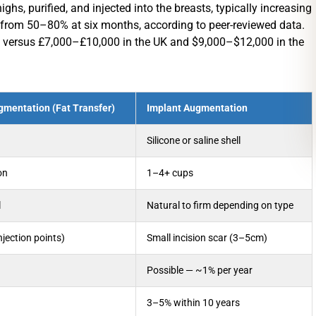
hs, purified, and injected into the breasts, typically increasing
ge from 50–80% at six months, according to peer-reviewed data.
e, versus £7,000–£10,000 in the UK and $9,000–$12,000 in the
gmentation (Fat Transfer)
Implant Augmentation
Silicone or saline shell
on
1–4+ cups
l
Natural to firm depending on type
jection points)
Small incision scar (3–5cm)
Possible — ~1% per year
3–5% within 10 years