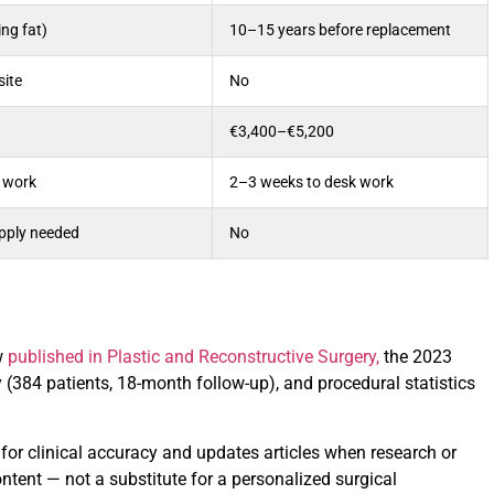
ng fat)
10–15 years before replacement
site
No
€3,400–€5,200
 work
2–3 weeks to desk work
upply needed
No
w
published in Plastic and Reconstructive Surgery,
the 2023
 (384 patients, 18-month follow-up), and procedural statistics
t for clinical accuracy and updates articles when research or
ntent — not a substitute for a personalized surgical