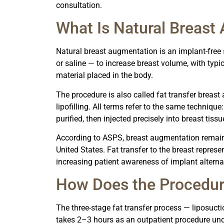
consultation.
What Is Natural Breast
Natural breast augmentation is an implant-free 
or saline — to increase breast volume, with typic
material placed in the body.
The procedure is also called fat transfer breast 
lipofilling. All terms refer to the same techniqu
purified, then injected precisely into breast ti
According to ASPS, breast augmentation remain
United States. Fat transfer to the breast represe
increasing patient awareness of implant alternat
How Does the Procedu
The three-stage fat transfer process — liposucti
takes 2–3 hours as an outpatient procedure und