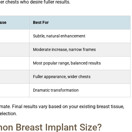
r chests who desire fuller results.
ease
Best For
Subtle, natural enhancement
Moderate increase, narrow frames
Most popular range, balanced results
Fuller appearance, wider chests
Dramatic transformation
te. Final results vary based on your existing breast tissue,
election.
on Breast Implant Size?