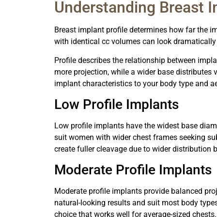
Understanding Breast I
Breast implant profile determines how far the 
with identical cc volumes can look dramatically 
Profile describes the relationship between impl
more projection, while a wider base distributes
implant characteristics to your body type and ae
Low Profile Implants
Low profile implants have the widest base diam
suit women with wider chest frames seeking sub
create fuller cleavage due to wider distribution 
Moderate Profile Implants
Moderate profile implants provide balanced proj
natural-looking results and suit most body type
choice that works well for average-sized chests.