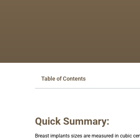
Table of Contents
Quick Summary:
Breast implants sizes are measured in cubic cen