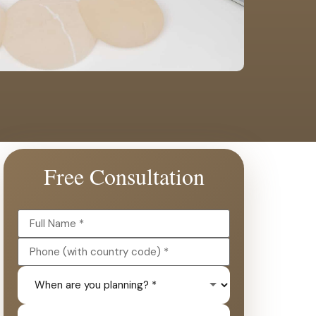
Free Consultation