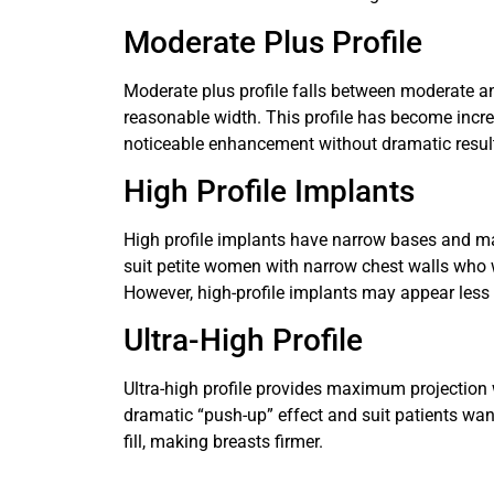
Moderate Plus Profile
Moderate plus profile falls between moderate an
reasonable width. This profile has become inc
noticeable enhancement without dramatic resul
High Profile Implants
High profile implants have narrow bases and ma
suit petite women with narrow chest walls who 
However, high-profile implants may appear less
Ultra-High Profile
Ultra-high profile provides maximum projection
dramatic “push-up” effect and suit patients w
fill, making breasts firmer.