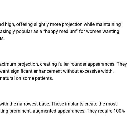
d high, offering slightly more projection while maintaining
reasingly popular as a “happy medium” for women wanting
ts.
ximum projection, creating fuller, rounder appearances. They
want significant enhancement without excessive width.
 natural on some patients.
 with the narrowest base. These implants create the most
anting prominent, augmented appearances. They require 100%