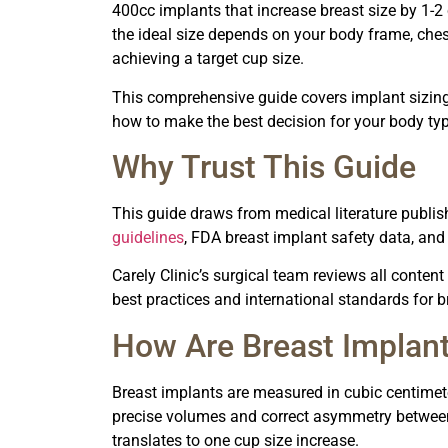
400cc implants that increase breast size by 1-2
the ideal size depends on your body frame, chest
achieving a target cup size.
This comprehensive guide covers implant sizing, 
how to make the best decision for your body typ
Why Trust This Guide
This guide draws from medical literature publish
guidelines
, FDA breast implant safety data, an
Carely Clinic’s surgical team reviews all content
best practices and international standards for
How Are Breast Implan
Breast implants are measured in cubic centimete
precise volumes and correct asymmetry between
translates to one cup size increase.