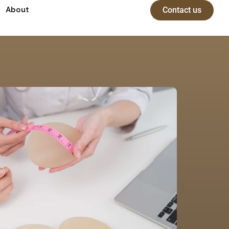
About
Contact us