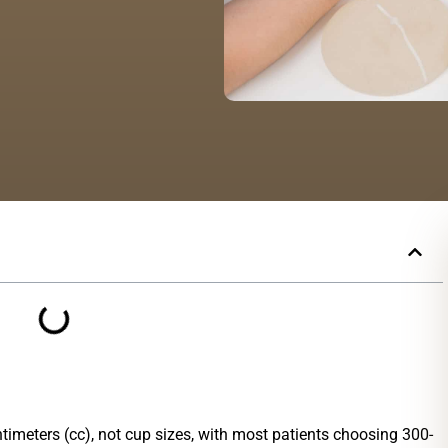
timeters (cc), not cup sizes, with most patients choosing 300-