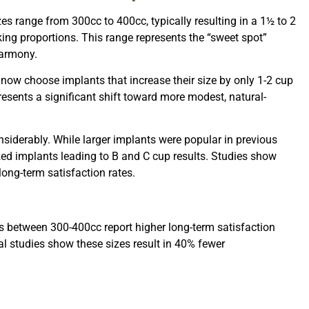
s range from 300cc to 400cc, typically resulting in a 1½ to 2
king proportions. This range represents the “sweet spot”
harmony.
now choose implants that increase their size by only 1-2 cup
resents a significant shift toward more modest, natural-
siderably. While larger implants were popular in previous
zed implants leading to B and C cup results. Studies show
ong-term satisfaction rates.
s between 300-400cc report higher long-term satisfaction
ical studies show these sizes result in 40% fewer