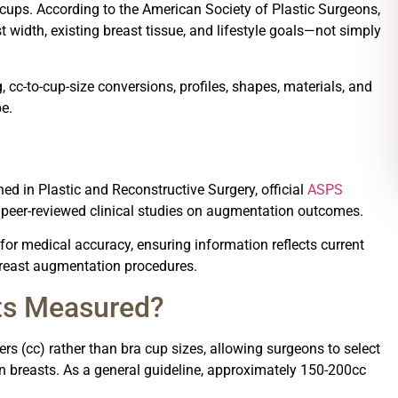
 cups. According to the American Society of Plastic Surgeons,
 width, existing breast tissue, and lifestyle goals—not simply
cc-to-cup-size conversions, profiles, shapes, materials, and
e.
ed in Plastic and Reconstructive Surgery, official
ASPS
d peer-reviewed clinical studies on augmentation outcomes.
 for medical accuracy, ensuring information reflects current
 breast augmentation procedures.
ts Measured?
rs (cc) rather than bra cup sizes, allowing surgeons to select
 breasts. As a general guideline, approximately 150-200cc