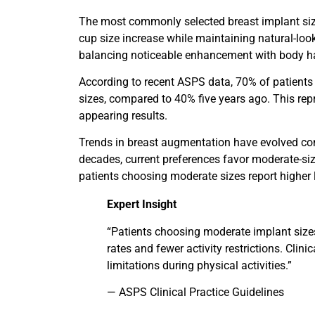
The most commonly selected breast implant size
cup size increase while maintaining natural-loo
balancing noticeable enhancement with body 
According to recent ASPS data, 70% of patients 
sizes, compared to 40% five years ago. This rep
appearing results.
Trends in breast augmentation have evolved con
decades, current preferences favor moderate-si
patients choosing moderate sizes report higher l
Expert Insight
“Patients choosing moderate implant size
rates and fewer activity restrictions. Clin
limitations during physical activities.”
— ASPS Clinical Practice Guidelines