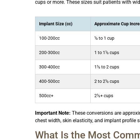
cups or more. These sizes suit patients with wide
Implant Size (cc)
Approximate Cup Incr
100-200cc
½ to 1 cup
200-300cc
1 to 1½ cups
300-400cc
1½ to 2 cups
400-500cc
2 to 2½ cups
500cc+
2½+ cups
Important Note:
These conversions are approxima
chest width, skin elasticity, and implant profile s
What Is the Most Comm