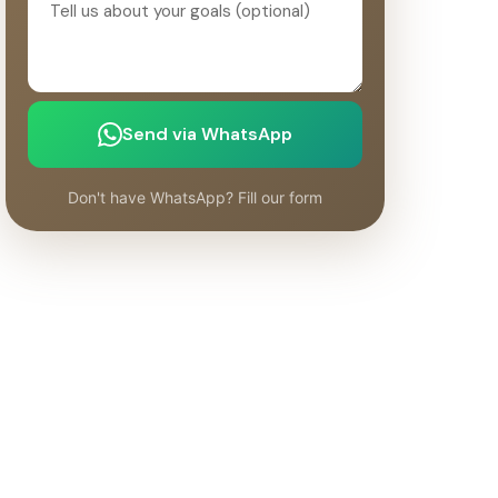
Send via WhatsApp
Don't have WhatsApp? Fill our form