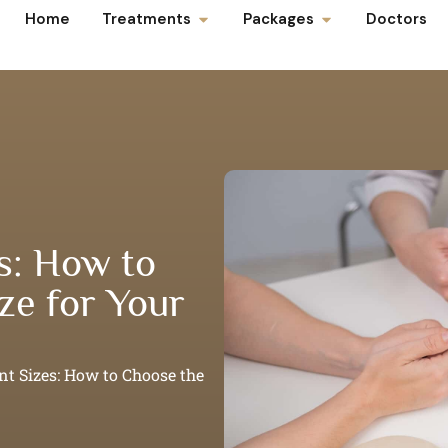
Home
Treatments
Packages
Doctors
s: How to
ze for Your
nt Sizes: How to Choose the