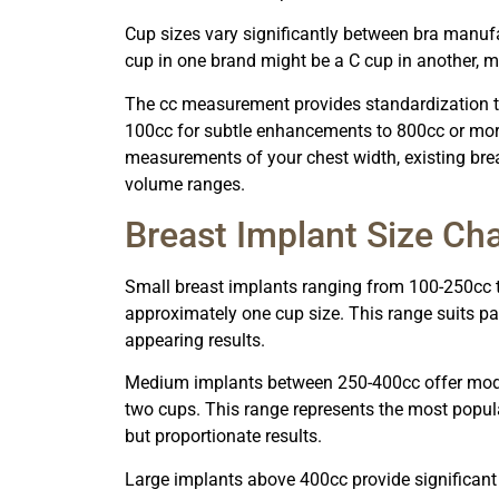
Cup sizes vary significantly between bra manuf
cup in one brand might be a C cup in another, ma
The cc measurement provides standardization th
100cc for subtle enhancements to 800cc or more
measurements of your chest width, existing brea
volume ranges.
Breast Implant Size Cha
Small breast implants ranging from 100-250cc t
approximately one cup size. This range suits p
appearing results.
Medium implants between 250-400cc offer moder
two cups. This range represents the most popul
but proportionate results.
Large implants above 400cc provide significant 