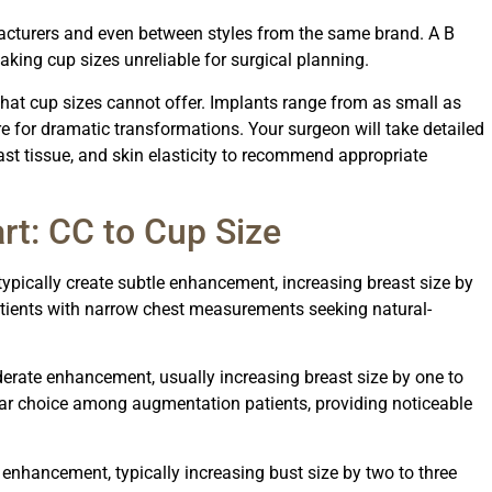
acturers and even between styles from the same brand. A B
king cup sizes unreliable for surgical planning.
at cup sizes cannot offer. Implants range from as small as
 for dramatic transformations. Your surgeon will take detailed
st tissue, and skin elasticity to recommend appropriate
rt: CC to Cup Size
ypically create subtle enhancement, increasing breast size by
atients with narrow chest measurements seeking natural-
ate enhancement, usually increasing breast size by one to
ar choice among augmentation patients, providing noticeable
enhancement, typically increasing bust size by two to three