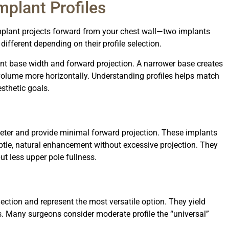
mplant Profiles
implant projects forward from your chest wall—two implants
different depending on their profile selection.
ant base width and forward projection. A narrower base creates
 volume more horizontally. Understanding profiles helps match
sthetic goals.
eter and provide minimal forward projection. These implants
tle, natural enhancement without excessive projection. They
but less upper pole fullness.
ection and represent the most versatile option. They yield
s. Many surgeons consider moderate profile the “universal”