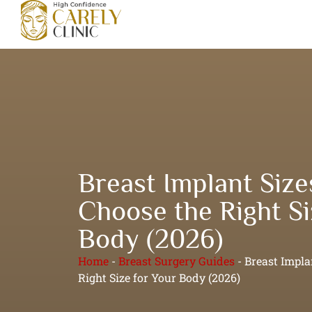
Breast Implant Size
Choose the Right Si
Body (2026)
Home
-
Breast Surgery Guides
-
Breast Impla
Right Size for Your Body (2026)