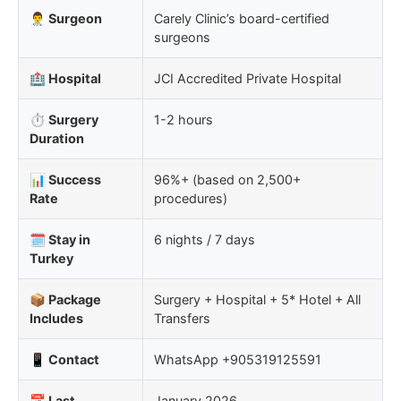
👨‍⚕️ Surgeon
Carely Clinic’s board-certified
surgeons
🏥 Hospital
JCI Accredited Private Hospital
⏱️ Surgery
1-2 hours
Duration
📊 Success
96%+ (based on 2,500+
Rate
procedures)
🗓️ Stay in
6 nights / 7 days
Turkey
📦 Package
Surgery + Hospital + 5* Hotel + All
Includes
Transfers
📱 Contact
WhatsApp +905319125591
📅 Last
January 2026