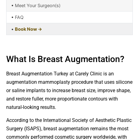
•
Meet Your Surgeon(s)
•
FAQ
•
Book Now →
What Is Breast Augmentation?
Breast Augmentation Turkey at Carely Clinic is an
augmentation mammoplasty procedure that uses silicone
or saline implants to increase breast size, improve shape,
and restore fuller, more proportionate contours with
natural-looking results.
According to the International Society of Aesthetic Plastic
Surgery (ISAPS), breast augmentation remains the most
commonly performed cosmetic surgery worldwide, with