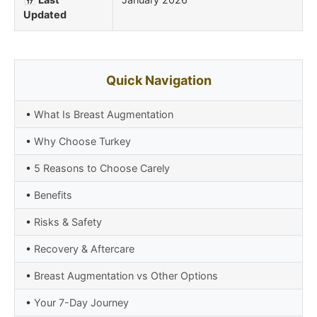
Updated
Quick Navigation
•
What Is Breast Augmentation
•
Why Choose Turkey
•
5 Reasons to Choose Carely
•
Benefits
•
Risks & Safety
•
Recovery & Aftercare
•
Breast Augmentation vs Other Options
•
Your 7-Day Journey