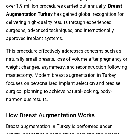
over 1.9 million procedures carried out annually.
Breast
Augmentation Turkey
has gained global recognition for
delivering high-quality results through experienced
surgeons, advanced techniques, and internationally
approved implant systems.
This procedure effectively addresses concerns such as
naturally small breasts, loss of volume after pregnancy or
weight changes, asymmetry, and reconstruction following
mastectomy. Modern breast augmentation in Turkey
focuses on personalised implant selection and precise
surgical planning to achieve natural-looking, body-
harmonious results.
How Breast Augmentation Works
Breast augmentation in Turkey is performed under