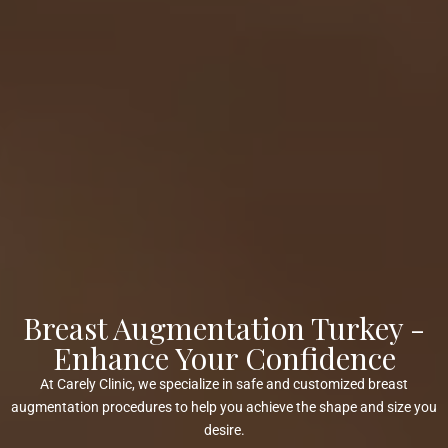
Breast Augmentation Turkey -
Enhance Your Confidence
At Carely Clinic, we specialize in safe and customized breast
augmentation procedures to help you achieve the shape and size you
desire.