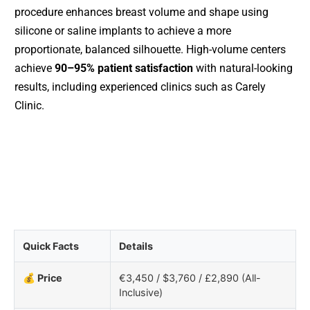
procedure enhances breast volume and shape using
silicone or saline implants to achieve a more
proportionate, balanced silhouette. High-volume centers
achieve
90–95% patient satisfaction
with natural-looking
results, including experienced clinics such as Carely
Clinic.
Quick Facts
Details
💰 Price
€3,450 / $3,760 / £2,890 (All-
Inclusive)