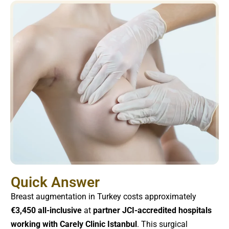
Quick Answer
Breast augmentation in Turkey costs approximately
€3,450 all-inclusive
at
partner JCI-accredited hospitals
working with Carely Clinic Istanbul
. This surgical