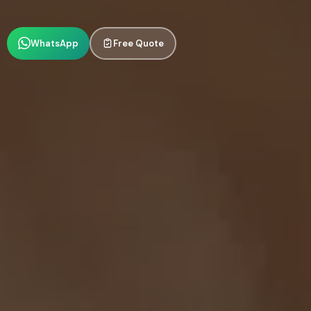
WhatsApp
Free Quote