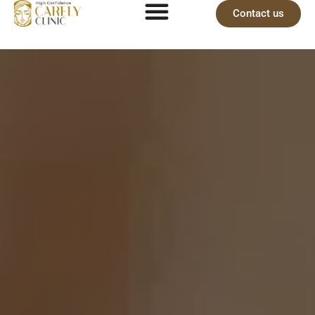
Contact us