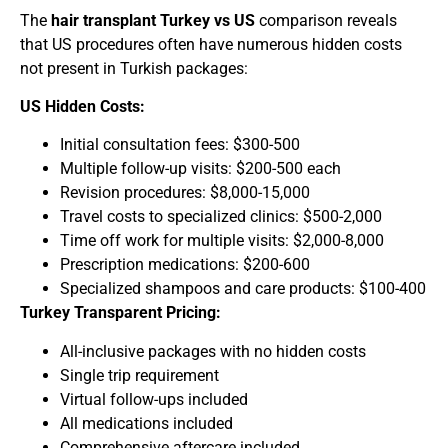
The
hair transplant Turkey vs US
comparison reveals
that US procedures often have numerous hidden costs
not present in Turkish packages:
US Hidden Costs:
Initial consultation fees: $300-500
Multiple follow-up visits: $200-500 each
Revision procedures: $8,000-15,000
Travel costs to specialized clinics: $500-2,000
Time off work for multiple visits: $2,000-8,000
Prescription medications: $200-600
Specialized shampoos and care products: $100-400
Turkey Transparent Pricing:
All-inclusive packages with no hidden costs
Single trip requirement
Virtual follow-ups included
All medications included
Comprehensive aftercare included