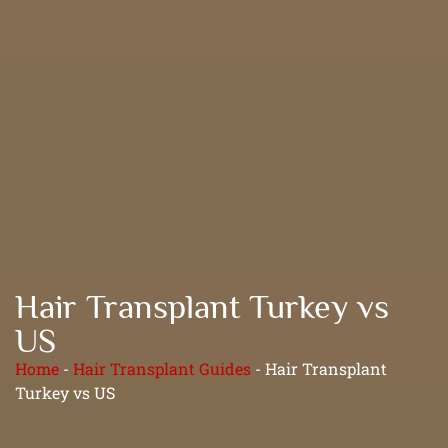
Hair Transplant Turkey vs
US
Home
-
Hair Transplant Guides
-
Hair Transplant
Turkey vs US