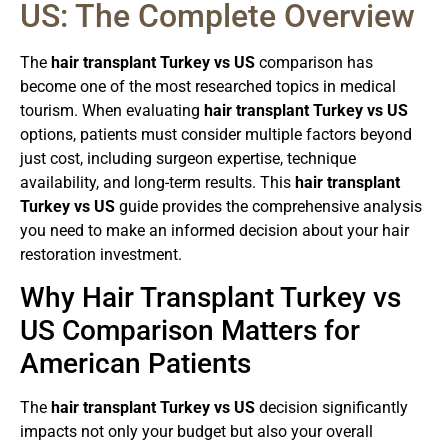
US: The Complete Overview
The
hair transplant Turkey vs US
comparison has
become one of the most researched topics in medical
tourism. When evaluating
hair transplant Turkey vs US
options, patients must consider multiple factors beyond
just cost, including surgeon expertise, technique
availability, and long-term results. This
hair transplant
Turkey vs US
guide provides the comprehensive analysis
you need to make an informed decision about your hair
restoration investment.
Why Hair Transplant Turkey vs
US Comparison Matters for
American Patients
The
hair transplant Turkey vs US
decision significantly
impacts not only your budget but also your overall