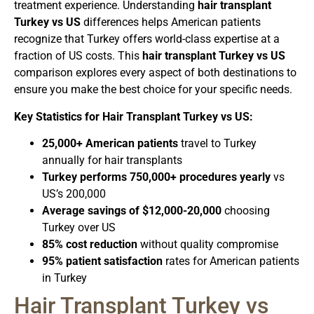
treatment experience. Understanding
hair transplant
Turkey vs US
differences helps American patients
recognize that Turkey offers world-class expertise at a
fraction of US costs. This
hair transplant Turkey vs US
comparison explores every aspect of both destinations to
ensure you make the best choice for your specific needs.
Key Statistics for Hair Transplant Turkey vs US:
25,000+ American patients
travel to Turkey
annually for hair transplants
Turkey performs 750,000+ procedures yearly
vs
US’s 200,000
Average savings of $12,000-20,000
choosing
Turkey over US
85% cost reduction
without quality compromise
95% patient satisfaction
rates for American patients
in Turkey
Hair Transplant Turkey vs