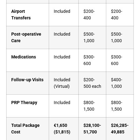
Airport
Included
$200-
$200-
Transfers
400
400
Post-operative
Included
$500-
$500-
Care
1,000
1,000
Medications
Included
$300-
$300-
600
600
Follow-up Visits
Included
$200-
$400-
(Virtual)
500 each
1,000
PRP Therapy
Included
$800-
$800-
1,500
1,500
Total Package
€1,650
$28,100-
$26,285-
Cost
($1,815)
51,700
49,885