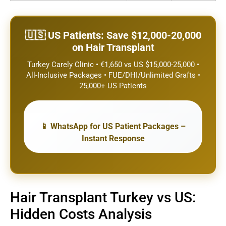
🇺🇸 US Patients: Save $12,000-20,000
on Hair Transplant
Turkey Carely Clinic • €1,650 vs US $15,000-25,000 •
All-Inclusive Packages • FUE/DHI/Unlimited Grafts •
25,000+ US Patients
📱 WhatsApp for US Patient Packages –
Instant Response
Hair Transplant Turkey vs US:
Hidden Costs Analysis