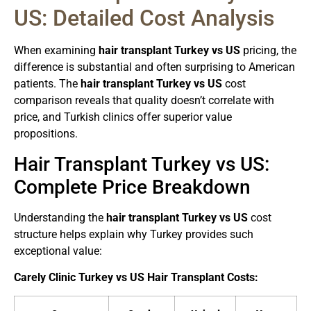
US: Detailed Cost Analysis
When examining
hair transplant Turkey vs US
pricing, the
difference is substantial and often surprising to American
patients. The
hair transplant Turkey vs US
cost
comparison reveals that quality doesn’t correlate with
price, and Turkish clinics offer superior value
propositions.
Hair Transplant Turkey vs US:
Complete Price Breakdown
Understanding the
hair transplant Turkey vs US
cost
structure helps explain why Turkey provides such
exceptional value:
Carely Clinic Turkey vs US Hair Transplant Costs: