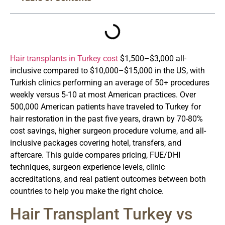
Hair transplants in Turkey cost
$1,500–$3,000 all-
inclusive compared to $10,000–$15,000 in the US, with
Turkish clinics performing an average of 50+ procedures
weekly versus 5-10 at most American practices. Over
500,000 American patients have traveled to Turkey for
hair restoration in the past five years, drawn by 70-80%
cost savings, higher surgeon procedure volume, and all-
inclusive packages covering hotel, transfers, and
aftercare. This guide compares pricing, FUE/DHI
techniques, surgeon experience levels, clinic
accreditations, and real patient outcomes between both
countries to help you make the right choice.
Hair Transplant Turkey vs