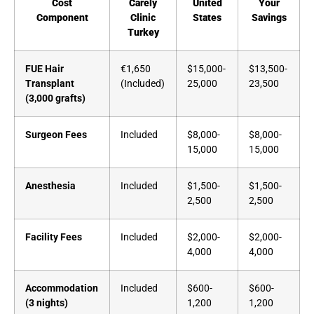
Cost
Carely
United
Your
Component
Clinic
States
Savings
Turkey
FUE Hair
€1,650
$15,000-
$13,500-
Transplant
(Included)
25,000
23,500
(3,000 grafts)
Surgeon Fees
Included
$8,000-
$8,000-
15,000
15,000
Anesthesia
Included
$1,500-
$1,500-
2,500
2,500
Facility Fees
Included
$2,000-
$2,000-
4,000
4,000
Accommodation
Included
$600-
$600-
(3 nights)
1,200
1,200