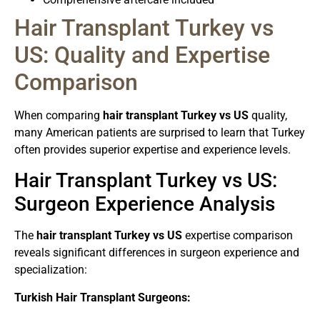
Hair Transplant Turkey vs
US: Quality and Expertise
Comparison
When comparing
hair transplant Turkey vs US
quality,
many American patients are surprised to learn that Turkey
often provides superior expertise and experience levels.
Hair Transplant Turkey vs US:
Surgeon Experience Analysis
The
hair transplant Turkey vs US
expertise comparison
reveals significant differences in surgeon experience and
specialization:
Turkish Hair Transplant Surgeons: