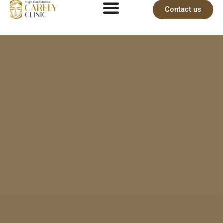
Contact us