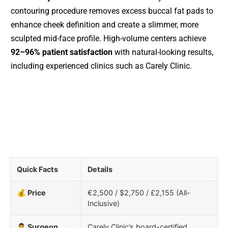
contouring procedure removes excess buccal fat pads to
enhance cheek definition and create a slimmer, more
sculpted mid-face profile. High-volume centers achieve
92–96% patient satisfaction
with natural-looking results,
including experienced clinics such as Carely Clinic.
Quick Facts
Details
💰 Price
€2,500 / $2,750 / £2,155 (All-
Inclusive)
👨‍⚕️ Surgeon
Carely Clinic’s board-certified