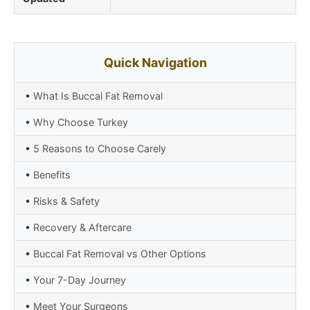
Quick Navigation
•
What Is Buccal Fat Removal
•
Why Choose Turkey
•
5 Reasons to Choose Carely
•
Benefits
•
Risks & Safety
•
Recovery & Aftercare
•
Buccal Fat Removal vs Other Options
•
Your 7-Day Journey
•
Meet Your Surgeons