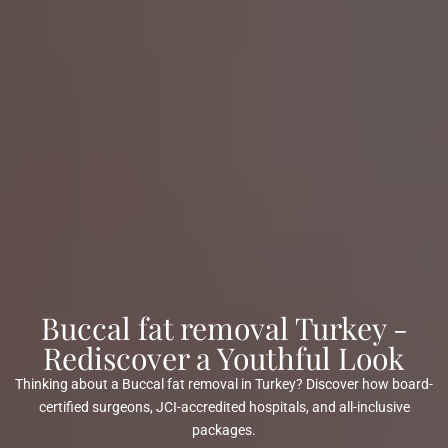
Buccal fat removal Turkey -
Rediscover a Youthful Look
Thinking about a Buccal fat removal in Turkey? Discover how board-
certified surgeons, JCI-accredited hospitals, and all-inclusive
packages.