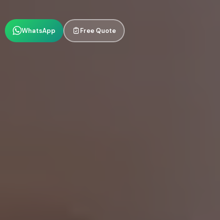
WhatsApp
Free Quote