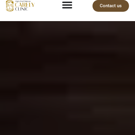
Contact us