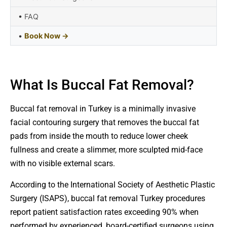
•
FAQ
•
Book Now →
What Is Buccal Fat Removal?
Buccal fat removal in Turkey is a minimally invasive
facial contouring surgery that removes the buccal fat
pads from inside the mouth to reduce lower cheek
fullness and create a slimmer, more sculpted mid-face
with no visible external scars.
According to the International Society of Aesthetic Plastic
Surgery (ISAPS), buccal fat removal Turkey procedures
report patient satisfaction rates exceeding 90% when
performed by experienced, board-certified surgeons using