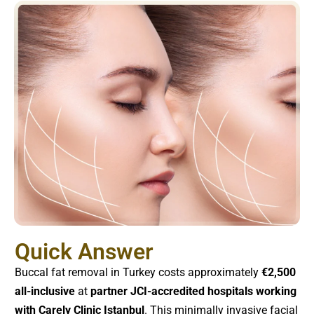
Quick Answer
Buccal fat removal in Turkey costs approximately
€2,500
all-inclusive
at
partner JCI-accredited hospitals working
with Carely Clinic Istanbul
. This minimally invasive facial