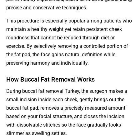
precise and conservative techniques.
This procedure is especially popular among patients who
maintain a healthy weight yet retain persistent cheek
roundness that cannot be reduced through diet or
exercise. By selectively removing a controlled portion of
the fat pad, the face gains natural definition while
preserving harmony and individuality.
How Buccal Fat Removal Works
During buccal fat removal Turkey, the surgeon makes a
small incision inside each cheek, gently brings out the
buccal fat pad, removes a precisely measured amount
based on your facial structure, and closes the incision
with dissolvable stitches so the face gradually looks
slimmer as swelling settles.