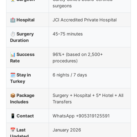
surgeons
🏥 Hospital
JCI Accredited Private Hospital
⏱️ Surgery
45–75 minutes
Duration
📊 Success
96%+ (based on 2,500+
Rate
procedures)
🗓️ Stay in
6 nights / 7 days
Turkey
📦 Package
Surgery + Hospital + 5* Hotel + All
Includes
Transfers
📱 Contact
WhatsApp +905319125591
📅 Last
January 2026
Updated