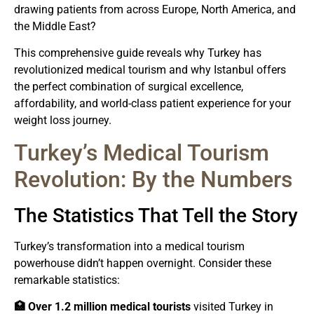
drawing patients from across Europe, North America, and
the Middle East?
This comprehensive guide reveals why Turkey has
revolutionized medical tourism and why Istanbul offers
the perfect combination of surgical excellence,
affordability, and world-class patient experience for your
weight loss journey.
Turkey’s Medical Tourism
Revolution: By the Numbers
The Statistics That Tell the Story
Turkey’s transformation into a medical tourism
powerhouse didn’t happen overnight. Consider these
remarkable statistics:
🏥 Over 1.2 million medical tourists
visited Turkey in