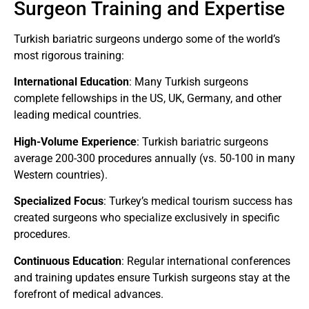
Surgeon Training and Expertise
Turkish bariatric surgeons undergo some of the world’s
most rigorous training:
International Education
: Many Turkish surgeons
complete fellowships in the US, UK, Germany, and other
leading medical countries.
High-Volume Experience
: Turkish bariatric surgeons
average 200-300 procedures annually (vs. 50-100 in many
Western countries).
Specialized Focus
: Turkey’s medical tourism success has
created surgeons who specialize exclusively in specific
procedures.
Continuous Education
: Regular international conferences
and training updates ensure Turkish surgeons stay at the
forefront of medical advances.