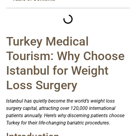
Turkey Medical
Tourism: Why Choose
Istanbul for Weight
Loss Surgery
Istanbul has quietly become the world’s weight loss
surgery capital, attracting over 120,000 international
patients annually. Here’s why discerning patients choose
Turkey for their life-changing bariatric procedures.