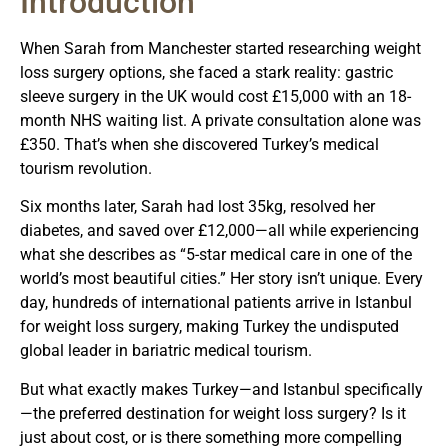
Introduction
When Sarah from Manchester started researching weight
loss surgery options, she faced a stark reality: gastric
sleeve surgery in the UK would cost £15,000 with an 18-
month NHS waiting list. A private consultation alone was
£350. That’s when she discovered Turkey’s medical
tourism revolution.
Six months later, Sarah had lost 35kg, resolved her
diabetes, and saved over £12,000—all while experiencing
what she describes as “5-star medical care in one of the
world’s most beautiful cities.” Her story isn’t unique. Every
day, hundreds of international patients arrive in Istanbul
for weight loss surgery, making Turkey the undisputed
global leader in bariatric medical tourism.
But what exactly makes Turkey—and Istanbul specifically
—the preferred destination for weight loss surgery? Is it
just about cost, or is there something more compelling