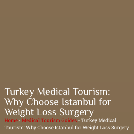
Turkey Medical Tourism:
Why Choose Istanbul for
Weight Loss Surgery
Home
-
Medical Tourism Guides
-
Turkey Medical
Tourism: Why Choose Istanbul for Weight Loss Surgery