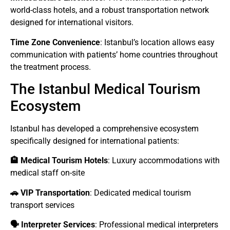
world-class hotels, and a robust transportation network
designed for international visitors.
Time Zone Convenience
: Istanbul’s location allows easy
communication with patients’ home countries throughout
the treatment process.
The Istanbul Medical Tourism
Ecosystem
Istanbul has developed a comprehensive ecosystem
specifically designed for international patients:
🏨 Medical Tourism Hotels
: Luxury accommodations with
medical staff on-site
🚗 VIP Transportation
: Dedicated medical tourism
transport services
🗣️ Interpreter Services
: Professional medical interpreters