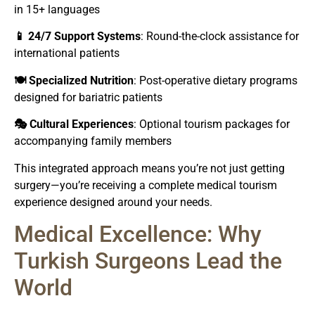
in 15+ languages
📱 24/7 Support Systems
: Round-the-clock assistance for
international patients
🍽️ Specialized Nutrition
: Post-operative dietary programs
designed for bariatric patients
🎭 Cultural Experiences
: Optional tourism packages for
accompanying family members
This integrated approach means you’re not just getting
surgery—you’re receiving a complete medical tourism
experience designed around your needs.
Medical Excellence: Why
Turkish Surgeons Lead the
World