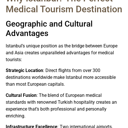
Medical Tourism Destination
Geographic and Cultural
Advantages
Istanbul’s unique position as the bridge between Europe
and Asia creates unparalleled advantages for medical
tourists:
Strategic Location
: Direct flights from over 300
destinations worldwide make Istanbul more accessible
than most European capitals.
Cultural Fusion
: The blend of European medical
standards with renowned Turkish hospitality creates an
experience that’s both professional and personally
enriching.
Infrastructure Excellence
: Two international airports,