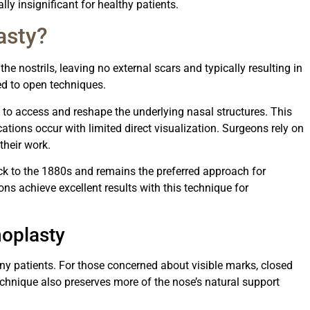
ally insignificant for healthy patients.
asty?
the nostrils, leaving no external scars and typically resulting in
ed to open techniques.
 to access and reshape the underlying nasal structures. This
cations occur with limited direct visualization. Surgeons rely on
their work.
ck to the 1880s and remains the preferred approach for
s achieve excellent results with this technique for
oplasty
ny patients. For those concerned about visible marks, closed
technique also preserves more of the nose’s natural support