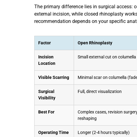
The primary difference lies in surgical access: 
external incision, while closed rhinoplasty works
recommendation depends on your specific anato
Factor
Open Rhinoplasty
Incision
Small external cut on columella 
Location
Visible Scarring
Minimal scar on columella (fade
Surgical
Full, direct visualization
Visibility
Best For
Complex cases, revision surger
reshaping
Operating Time
Longer (2-4 hours typically)