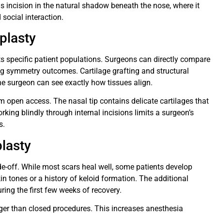
s incision in the natural shadow beneath the nose, where it
social interaction.
plasty
ts specific patient populations. Surgeons can directly compare
ng symmetry outcomes. Cartilage grafting and structural
e surgeon can see exactly how tissues align.
m open access. The nasal tip contains delicate cartilages that
orking blindly through internal incisions limits a surgeon’s
s.
lasty
de-off. While most scars heal well, some patients develop
kin tones or a history of keloid formation. The additional
ring the first few weeks of recovery.
ger than closed procedures. This increases anesthesia