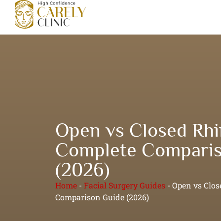
Open vs Closed Rhi
Complete Comparis
(2026)
Home
-
Facial Surgery Guides
-
Open vs Clos
Comparison Guide (2026)