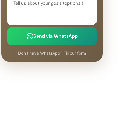
Send via WhatsApp
Don't have WhatsApp? Fill our form