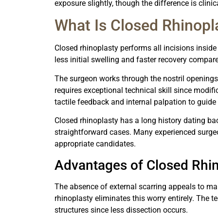
exposure slightly, though the difference is clinic
What Is Closed Rhinopl
Closed rhinoplasty performs all incisions inside 
less initial swelling and faster recovery compar
The surgeon works through the nostril openings
requires exceptional technical skill since modifi
tactile feedback and internal palpation to guide 
Closed rhinoplasty has a long history dating ba
straightforward cases. Many experienced surgeon
appropriate candidates.
Advantages of Closed Rhin
The absence of external scarring appeals to ma
rhinoplasty eliminates this worry entirely. The 
structures since less dissection occurs.