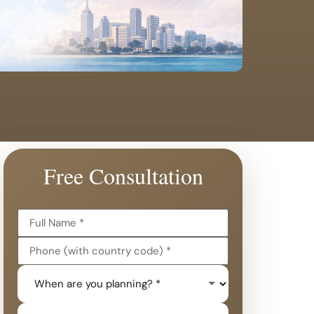
Free Consultation