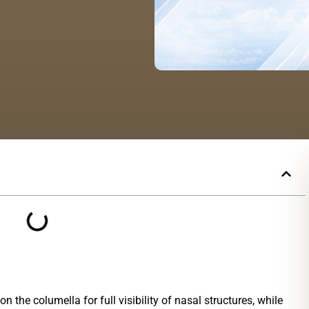
n the columella for full visibility of nasal structures, while