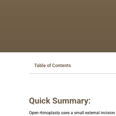
Table of Contents
Quick Summary:
Open rhinoplasty uses a small external incision o