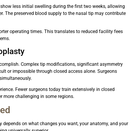
show less initial swelling during the first two weeks, allowing
ner. The preserved blood supply to the nasal tip may contribute
rter operating times. This translates to reduced facility fees
tems.
oplasty
accomplish. Complex tip modifications, significant asymmetry
ficult or impossible through closed access alone. Surgeons
 simultaneously.
ience. Fewer surgeons today train extensively in closed
ner more challenging in some regions.
ned
ty depends on what changes you want, your anatomy, and your
ing universally superior.