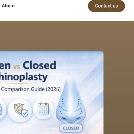
About
Contact us