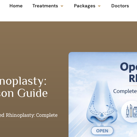
Home
Treatments
Packages
Doctors
noplasty:
on Guide
ed Rhinoplasty: Complete