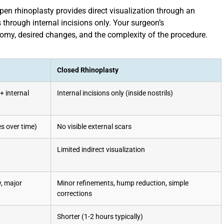
open rhinoplasty provides direct visualization through an
 through internal incisions only. Your surgeon’s
my, desired changes, and the complexity of the procedure.
Closed Rhinoplasty
+ internal
Internal incisions only (inside nostrils)
s over time)
No visible external scars
Limited indirect visualization
y, major
Minor refinements, hump reduction, simple
corrections
Shorter (1-2 hours typically)