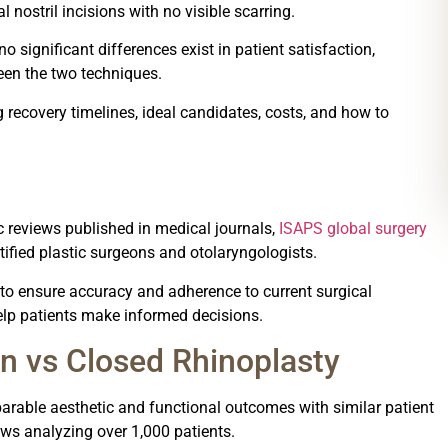
 nostril incisions with no visible scarring.
 significant differences exist in patient satisfaction,
een the two techniques.
recovery timelines, ideal candidates, costs, and how to
 reviews published in medical journals,
ISAPS global surgery
rtified plastic surgeons and otolaryngologists.
t to ensure accuracy and adherence to current surgical
elp patients make informed decisions.
n vs Closed Rhinoplasty
rable aesthetic and functional outcomes with similar patient
ews analyzing over 1,000 patients.