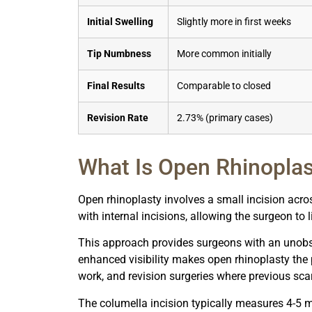
Initial Swelling
Slightly more in first weeks
Tip Numbness
More common initially
Final Results
Comparable to closed
Revision Rate
2.73% (primary cases)
What Is Open Rhinopla
Open rhinoplasty involves a small incision acro
with internal incisions, allowing the surgeon to li
This approach provides surgeons with an unobst
enhanced visibility makes open rhinoplasty the p
work, and revision surgeries where previous sc
The columella incision typically measures 4-5 m