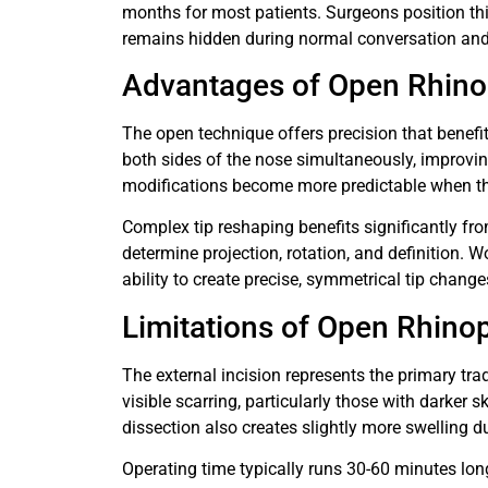
months for most patients. Surgeons position thi
remains hidden during normal conversation and 
Advantages of Open Rhino
The open technique offers precision that benefi
both sides of the nose simultaneously, improvi
modifications become more predictable when th
Complex tip reshaping benefits significantly fro
determine projection, rotation, and definition. W
ability to create precise, symmetrical tip change
Limitations of Open Rhinop
The external incision represents the primary tra
visible scarring, particularly those with darker s
dissection also creates slightly more swelling du
Operating time typically runs 30-60 minutes lon