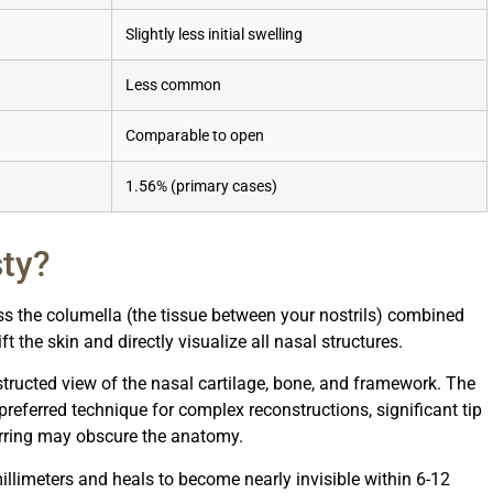
Slightly less initial swelling
Less common
Comparable to open
1.56% (primary cases)
sty?
ss the columella (the tissue between your nostrils) combined
ft the skin and directly visualize all nasal structures.
ructed view of the nasal cartilage, bone, and framework. The
referred technique for complex reconstructions, significant tip
arring may obscure the anatomy.
illimeters and heals to become nearly invisible within 6-12