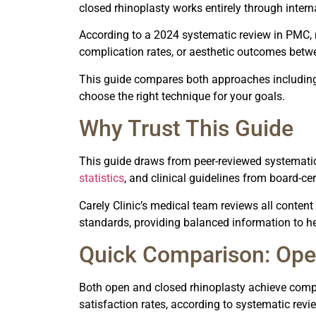
closed rhinoplasty works entirely through internal
According to a 2024 systematic review in PMC, no
complication rates, or aesthetic outcomes betw
This guide compares both approaches including 
choose the right technique for your goals.
Why Trust This Guide
This guide draws from peer-reviewed systematic
statistics
, and clinical guidelines from board-ce
Carely Clinic’s medical team reviews all conten
standards, providing balanced information to h
Quick Comparison: Ope
Both open and closed rhinoplasty achieve compa
satisfaction rates, according to systematic revi