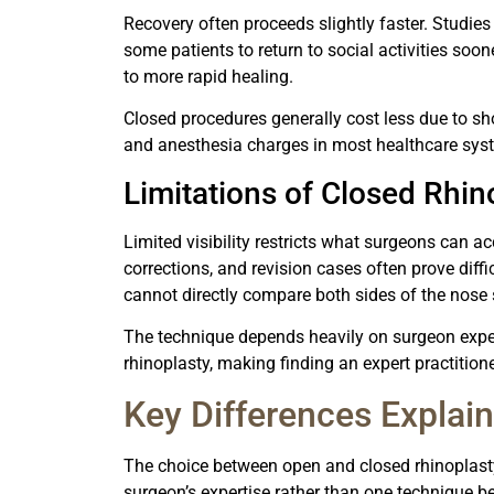
Recovery often proceeds slightly faster. Studies 
some patients to return to social activities soo
to more rapid healing.
Closed procedures generally cost less due to sho
and anesthesia charges in most healthcare sys
Limitations of Closed Rhin
Limited visibility restricts what surgeons can 
corrections, and revision cases often prove dif
cannot directly compare both sides of the nose
The technique depends heavily on surgeon exper
rhinoplasty, making finding an expert practitio
Key Differences Explai
The choice between open and closed rhinoplas
surgeon’s expertise rather than one technique be