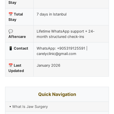
Stay
📅 Total
7 days in Istanbul
Stay
💬
Lifetime WhatsApp support + 24-
Aftercare
month structured check-ins
📱 Contact
WhatsApp: +905319125591 |
carelyclinic@gmail.com
📅 Last
January 2026
Updated
Quick Navigation
•
What Is Jaw Surgery