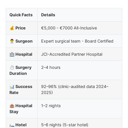
Quick Facts
Details
💰 Price
€5,000 - €7000 All-Inclusive
👨‍⚕️ Surgeon
Expert surgical team - Board Certified
🏥 Hospital
JCI-Accredited Partner Hospital
⏱️ Surgery
2–4 hours
Duration
📊 Success
92–96% (clinic-audited data 2024–
Rate
2025)
🏨 Hospital
1–2 nights
Stay
🛏️ Hotel
5–6 nights (5-star hotel)