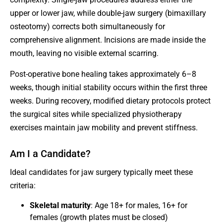
upper or lower jaw, while double-jaw surgery (bimaxillary
osteotomy) corrects both simultaneously for
comprehensive alignment. Incisions are made inside the
mouth, leaving no visible external scarring.
Post-operative bone healing takes approximately 6–8
weeks, though initial stability occurs within the first three
weeks. During recovery, modified dietary protocols protect
the surgical sites while specialized physiotherapy
exercises maintain jaw mobility and prevent stiffness.
Am I a Candidate?
Ideal candidates for jaw surgery typically meet these
criteria:
Skeletal maturity
: Age 18+ for males, 16+ for
females (growth plates must be closed)