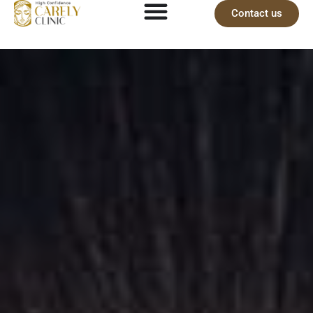
Contact us