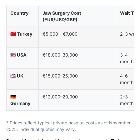
Country
Jaw Surgery Cost
Wait Tim
(EUR/USD/GBP)
🇹🇷 Turkey
€5,000 - €7,000
2–3 wee
🇺🇸 USA
€18,000–30,000
3–4
months
🇬🇧 UK
€15,000–25,000
4–6
months
🇩🇪
€12,000–20,000
2–3
Germany
months
* Prices reflect typical private hospital costs as of November
2025. Individual quotes may vary.