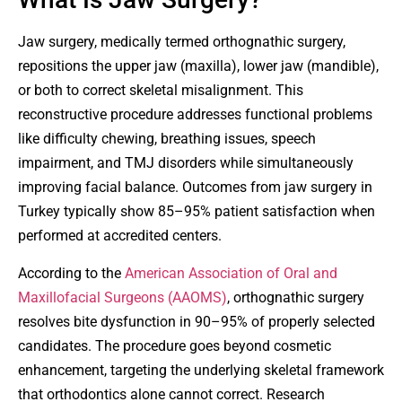
Jaw surgery, medically termed orthognathic surgery,
repositions the upper jaw (maxilla), lower jaw (mandible),
or both to correct skeletal misalignment. This
reconstructive procedure addresses functional problems
like difficulty chewing, breathing issues, speech
impairment, and TMJ disorders while simultaneously
improving facial balance. Outcomes from jaw surgery in
Turkey typically show 85–95% patient satisfaction when
performed at accredited centers.
According to the
American Association of Oral and
Maxillofacial Surgeons (AAOMS)
, orthognathic surgery
resolves bite dysfunction in 90–95% of properly selected
candidates. The procedure goes beyond cosmetic
enhancement, targeting the underlying skeletal framework
that orthodontics alone cannot correct. Research