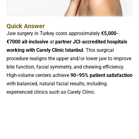
Quick Answer
Jaw surgery in Turkey costs approximately
€5,000-
€7000 all-inclusive
at
partner JCI-accredited hospitals
working with Carely Clinic Istanbul
. This surgical
procedure realigns the upper and/or lower jaw to improve
bite function, facial symmetry, and chewing efficiency.
High-volume centers achieve
90–95% patient satisfaction
with balanced, natural facial results, including
experienced clinics such as Carely Clinic.