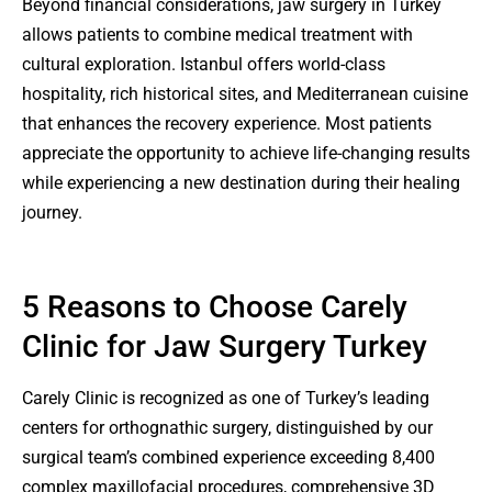
Beyond financial considerations, jaw surgery in Turkey
allows patients to combine medical treatment with
cultural exploration. Istanbul offers world-class
hospitality, rich historical sites, and Mediterranean cuisine
that enhances the recovery experience. Most patients
appreciate the opportunity to achieve life-changing results
while experiencing a new destination during their healing
journey.
5 Reasons to Choose Carely
Clinic for Jaw Surgery Turkey
Carely Clinic is recognized as one of Turkey’s leading
centers for orthognathic surgery, distinguished by our
surgical team’s combined experience exceeding 8,400
complex maxillofacial procedures, comprehensive 3D