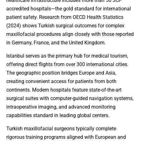
healthcare infrastructure includes more than 50 JCI-
accredited hospitals—the gold standard for international
patient safety. Research from OECD Health Statistics
(2024) shows Turkish surgical outcomes for complex
maxillofacial procedures align closely with those reported
in Germany, France, and the United Kingdom.
Istanbul serves as the primary hub for medical tourism,
offering direct flights from over 300 international cities.
The geographic position bridges Europe and Asia,
creating convenient access for patients from both
continents. Modern hospitals feature state-of-the-art
surgical suites with computer-guided navigation systems,
intraoperative imaging, and advanced monitoring
capabilities standard in leading global centers.
Turkish maxillofacial surgeons typically complete
rigorous training programs aligned with European and