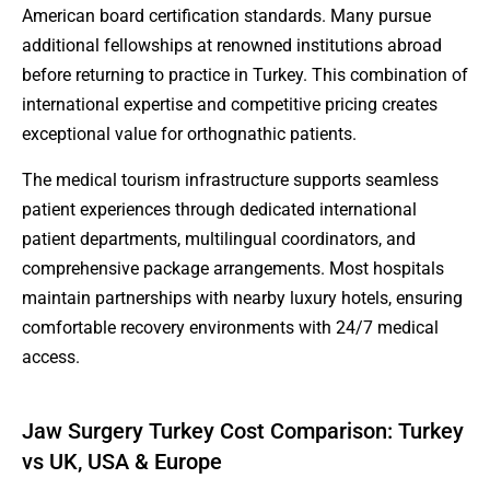
American board certification standards. Many pursue
additional fellowships at renowned institutions abroad
before returning to practice in Turkey. This combination of
international expertise and competitive pricing creates
exceptional value for orthognathic patients.
The medical tourism infrastructure supports seamless
patient experiences through dedicated international
patient departments, multilingual coordinators, and
comprehensive package arrangements. Most hospitals
maintain partnerships with nearby luxury hotels, ensuring
comfortable recovery environments with 24/7 medical
access.
Jaw Surgery Turkey Cost Comparison: Turkey
vs UK, USA & Europe