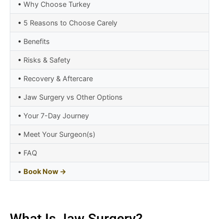
•
Why Choose Turkey
•
5 Reasons to Choose Carely
•
Benefits
•
Risks & Safety
•
Recovery & Aftercare
•
Jaw Surgery vs Other Options
•
Your 7-Day Journey
•
Meet Your Surgeon(s)
•
FAQ
•
Book Now →
What Is Jaw Surgery?