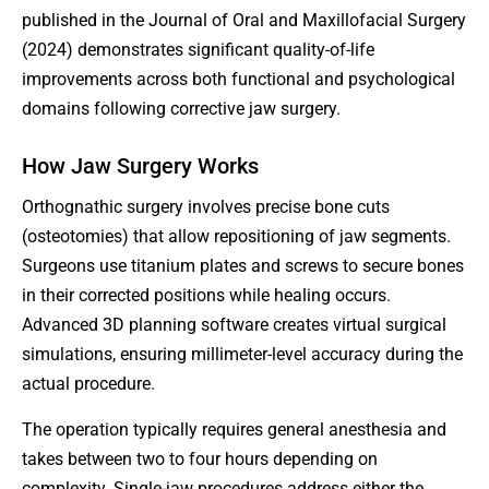
published in the Journal of Oral and Maxillofacial Surgery
(2024) demonstrates significant quality-of-life
improvements across both functional and psychological
domains following corrective jaw surgery.
How Jaw Surgery Works
Orthognathic surgery involves precise bone cuts
(osteotomies) that allow repositioning of jaw segments.
Surgeons use titanium plates and screws to secure bones
in their corrected positions while healing occurs.
Advanced 3D planning software creates virtual surgical
simulations, ensuring millimeter-level accuracy during the
actual procedure.
The operation typically requires general anesthesia and
takes between two to four hours depending on
complexity. Single-jaw procedures address either the