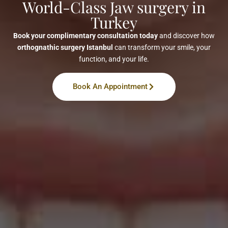
World-Class Jaw surgery in
Turkey
Book your complimentary consultation today
and discover how
orthognathic surgery Istanbul
can transform your smile, your
function, and your life.
Book An Appointment