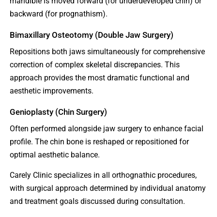
mandible is moved forward (for underdeveloped chin) or
backward (for prognathism).
Bimaxillary Osteotomy (Double Jaw Surgery)
Repositions both jaws simultaneously for comprehensive
correction of complex skeletal discrepancies. This
approach provides the most dramatic functional and
aesthetic improvements.
Genioplasty (Chin Surgery)
Often performed alongside jaw surgery to enhance facial
profile. The chin bone is reshaped or repositioned for
optimal aesthetic balance.
Carely Clinic specializes in all orthognathic procedures,
with surgical approach determined by individual anatomy
and treatment goals discussed during consultation.