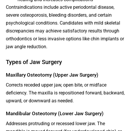
Contraindications include active periodontal disease,
severe osteoporosis, bleeding disorders, and certain
psychological conditions. Candidates with mild skeletal
discrepancies may achieve satisfactory results through
orthodontics or less invasive options like chin implants or
jaw angle reduction.
Types of Jaw Surgery
Maxillary Osteotomy (Upper Jaw Surgery)
Corrects receded upper jaw, open bite, or midface
deficiency. The maxilla is repositioned forward, backward,
upward, or downward as needed.
Mandibular Osteotomy (Lower Jaw Surgery)
Addresses protruding or recessed lower jaw. The