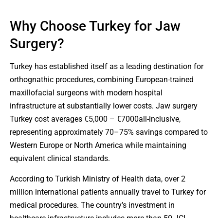
Why Choose Turkey for Jaw
Surgery?
Turkey has established itself as a leading destination for
orthognathic procedures, combining European-trained
maxillofacial surgeons with modern hospital
infrastructure at substantially lower costs. Jaw surgery
Turkey cost averages €5,000 – €7000all-inclusive,
representing approximately 70–75% savings compared to
Western Europe or North America while maintaining
equivalent clinical standards.
According to Turkish Ministry of Health data, over 2
million international patients annually travel to Turkey for
medical procedures. The country’s investment in