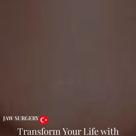
JAW SURGERY
Transform Your Life with