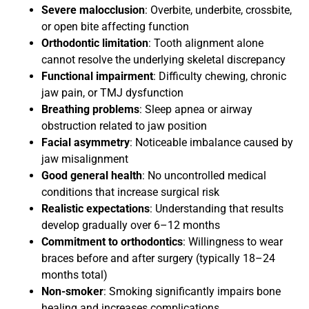
Severe malocclusion
: Overbite, underbite, crossbite,
or open bite affecting function
Orthodontic limitation
: Tooth alignment alone
cannot resolve the underlying skeletal discrepancy
Functional impairment
: Difficulty chewing, chronic
jaw pain, or TMJ dysfunction
Breathing problems
: Sleep apnea or airway
obstruction related to jaw position
Facial asymmetry
: Noticeable imbalance caused by
jaw misalignment
Good general health
: No uncontrolled medical
conditions that increase surgical risk
Realistic expectations
: Understanding that results
develop gradually over 6–12 months
Commitment to orthodontics
: Willingness to wear
braces before and after surgery (typically 18–24
months total)
Non-smoker
: Smoking significantly impairs bone
healing and increases complications