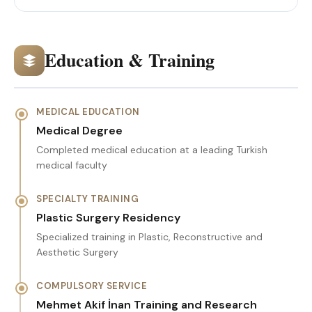
Education & Training
MEDICAL EDUCATION
Medical Degree
Completed medical education at a leading Turkish
medical faculty
SPECIALTY TRAINING
Plastic Surgery Residency
Specialized training in Plastic, Reconstructive and
Aesthetic Surgery
COMPULSORY SERVICE
Mehmet Akif İnan Training and Research