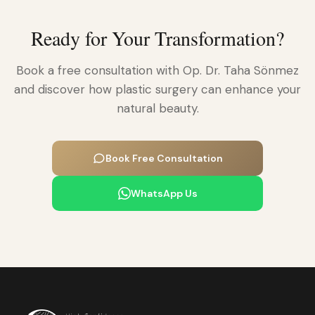
Ready for Your Transformation?
Book a free consultation with Op. Dr. Taha Sönmez
and discover how plastic surgery can enhance your
natural beauty.
Book Free Consultation
WhatsApp Us