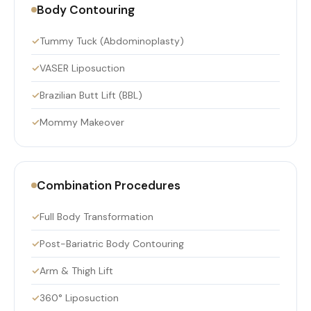
Body Contouring
Tummy Tuck (Abdominoplasty)
VASER Liposuction
Brazilian Butt Lift (BBL)
Mommy Makeover
Combination Procedures
Full Body Transformation
Post-Bariatric Body Contouring
Arm & Thigh Lift
360° Liposuction