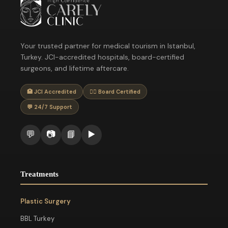
Your trusted partner for medical tourism in Istanbul,
Turkey. JCI-accredited hospitals, board-certified
surgeons, and lifetime aftercare.
🏥 JCI Accredited
👨‍⚕️ Board Certified
💬 24/7 Support
💬
📷
📘
▶️
Treatments
Plastic Surgery
BBL Turkey