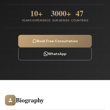
10+
3000+
47
YEARS EXPERIENCE
SURGERIES
COUNTRIES
Book Free Consultation
WhatsApp
Biography