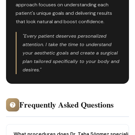
approach focuses on understanding each
patient's unique goals and delivering results
that look natural and boost confidence.
"Every patient deserves personalized
attention. I take the time to understand
your aesthetic goals and create a surgical
plan tailored specifically to your body and
desires."
Frequently Asked Questions
What procedures does Dr. Taha Sönmez specialize 