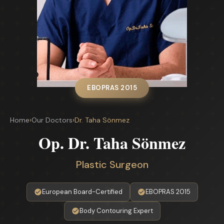
EBOPRAS 2015
Home
›
Our Doctors
›
Dr. Taha Sönmez
Op. Dr. Taha Sönmez
Plastic Surgeon
European Board-Certified
EBOPRAS 2015
Body Contouring Expert