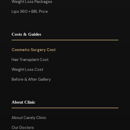
Weight Loss Packages
Lipo 360 + BBL Price
Costs & Guides
Cosmetic Surgery Cost
Hair Transplant Cost
Weight Loss Cost
Before & After Gallery
About Clinic
About Carely Clinic
Our Doctors