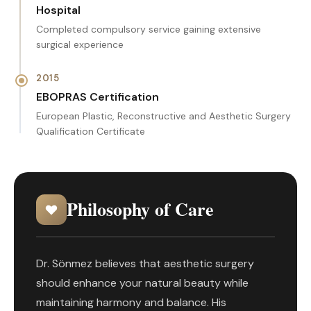
Hospital
Completed compulsory service gaining extensive
surgical experience
2015
EBOPRAS Certification
European Plastic, Reconstructive and Aesthetic Surgery
Qualification Certificate
Philosophy of Care
Dr. Sönmez believes that aesthetic surgery
should enhance your natural beauty while
maintaining harmony and balance. His