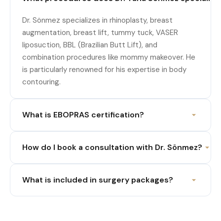
Dr. Sönmez specializes in rhinoplasty, breast
augmentation, breast lift, tummy tuck, VASER
liposuction, BBL (Brazilian Butt Lift), and
combination procedures like mommy makeover. He
is particularly renowned for his expertise in body
contouring.
What is EBOPRAS certification?
How do I book a consultation with Dr. Sönmez?
What is included in surgery packages?