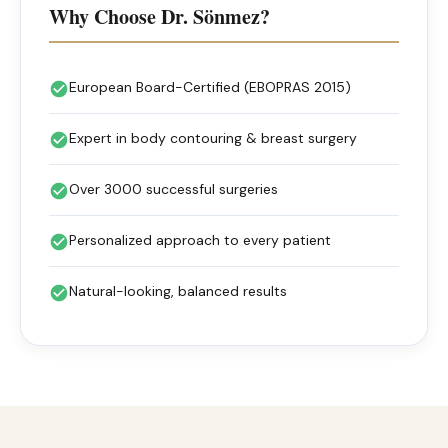
Why Choose Dr. Sönmez?
European Board-Certified (EBOPRAS 2015)
Expert in body contouring & breast surgery
Over 3000 successful surgeries
Personalized approach to every patient
Natural-looking, balanced results