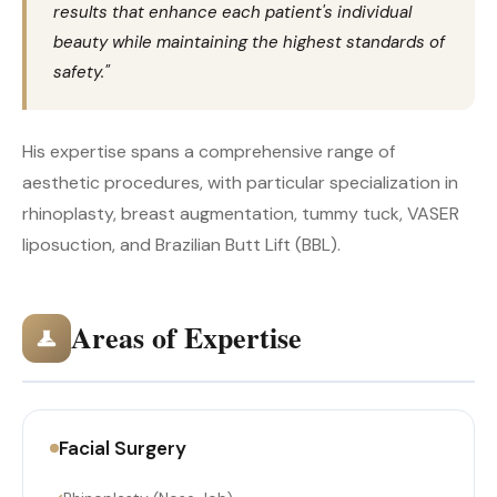
results that enhance each patient's individual
beauty while maintaining the highest standards of
safety."
His expertise spans a comprehensive range of
aesthetic procedures, with particular specialization in
rhinoplasty, breast augmentation, tummy tuck, VASER
liposuction, and Brazilian Butt Lift (BBL).
Areas of Expertise
Facial Surgery