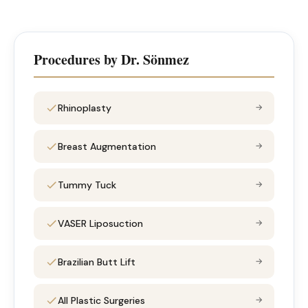
Procedures by Dr. Sönmez
Rhinoplasty
→
Breast Augmentation
→
Tummy Tuck
→
VASER Liposuction
→
Brazilian Butt Lift
→
All Plastic Surgeries
→