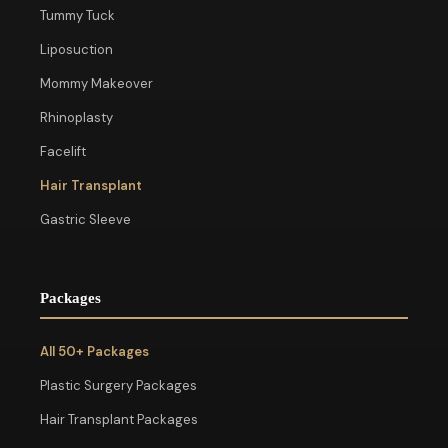
Tummy Tuck
Liposuction
Mommy Makeover
Rhinoplasty
Facelift
Hair Transplant
Gastric Sleeve
Packages
All 50+ Packages
Plastic Surgery Packages
Hair Transplant Packages