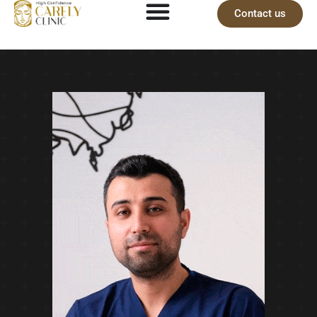
Contact us