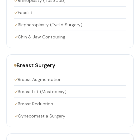
Rhinoplasty (Nose Job)
Facelift
Blepharoplasty (Eyelid Surgery)
Chin & Jaw Contouring
Breast Surgery
Breast Augmentation
Breast Lift (Mastopexy)
Breast Reduction
Gynecomastia Surgery