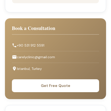
Book a Consultation
+90 531 912 5591
carelyclinic@gmail.com
Istanbul, Turkey
Get Free Quote