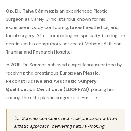
Op. Dr. Taha Sönmez
is an experienced Plastic
Surgeon at Carely Clinic Istanbul, known for his
expertise in body contouring, breast aesthetics, and
facial surgery. After completing his specialty training, he
continued his compulsory service at Mehmet Akif İnan
Training and Research Hospital.
In 2015, Dr. Sönmez achieved a significant milestone by
receiving the prestigious
European Plastic,
Reconstructive and Aesthetic Surgery
Qualification Certificate (EBOPRAS)
, placing him
among the elite plastic surgeons in Europe.
"Dr. Sönmez combines technical precision with an
artistic approach, delivering natural-looking