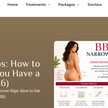
Home
Treatments
Packages
Doctors
s: How to
ou Have a
26)
arrow Hips: How to Get
26)