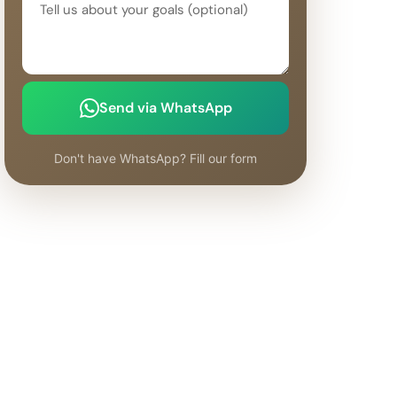
Send via WhatsApp
Don't have WhatsApp? Fill our form