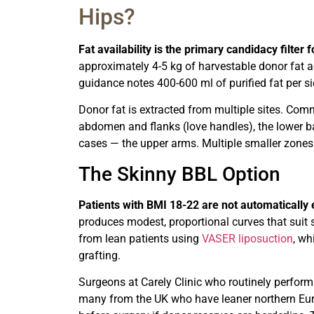
Hips?
Fat availability is the primary candidacy filter
approximately 4-5 kg of harvestable donor fat a
guidance notes 400-600 ml of purified fat per sid
Donor fat is extracted from multiple sites. Com
abdomen and flanks (love handles), the lower ba
cases — the upper arms. Multiple smaller zones
The Skinny BBL Option
Patients with BMI 18-22 are not automatically
produces modest, proportional curves that suit
from lean patients using
VASER liposuction
, wh
grafting.
Surgeons at Carely Clinic who routinely perform
many from the UK who have leaner northern Eur