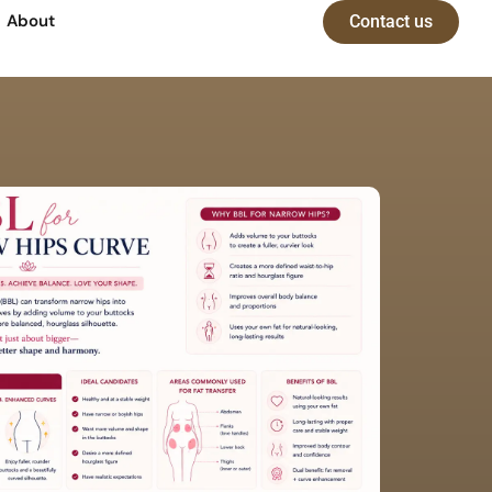
About
Contact us