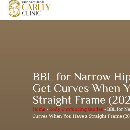
BBL for Narrow Hip
Get Curves When Y
Straight Frame (20
Home
-
Body Contouring Guides
-
BBL for N
Curves When You Have a Straight Frame (20