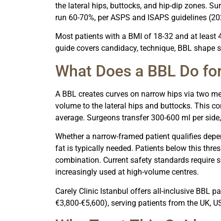
the lateral hips, buttocks, and hip-dip zones. Su
run 60-70%, per ASPS and ISAPS guidelines (20
Most patients with a BMI of 18-32 and at least 4
guide covers candidacy, technique, BBL shape se
What Does a BBL Do fo
A BBL creates curves on narrow hips via two me
volume to the lateral hips and buttocks. This co
average. Surgeons transfer 300-600 ml per side,
Whether a narrow-framed patient qualifies depen
fat is typically needed. Patients below this thr
combination. Current safety standards require 
increasingly used at high-volume centres.
Carely Clinic Istanbul offers all-inclusive BBL
€3,800-€5,600), serving patients from the UK, U