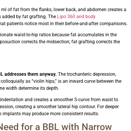
l of fat from the flanks, lower back, and abdomen creates a
s added by fat grafting. The
Lipo 360 and body
t patients notice most in their before-and-after comparisons.
onate waist-to-hip ratios because fat accumulates in the
posuction corrects the midsection; fat grafting corrects the
 BBL addresses them anyway.
The trochanteric depression,
colloquially as “violin hips,” is an inward curve between the
ne width determine its depth.
he indentation and creates a smoother S-curve from waist to
pression, creating a smoother lateral hip contour. For deeper
ip implants may produce more consistent results.
eed for a BBL with Narrow