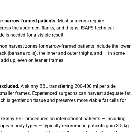
 for narrow-framed patients.
Most surgeons require
cross the abdomen, flanks, and thighs. ISAPS technical
e is needed for a visible result.
mon harvest zones for narrow-framed patients include the lower
ck (banana rolls), the inner and outer thighs, and — in some
 add up, even on leaner frames.
 excluded.
A skinny BBL transferring 200-400 ml per side
 smaller frames. Experienced surgeons can harvest adequate fat
ich is gentler on tissue and preserves more viable fat cells for
 skinny BBL procedures on international patients — including
opean body types — typically recommend patients gain 3-5 kg