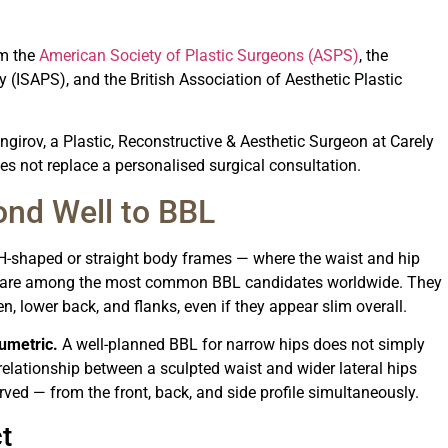
om the
American Society of Plastic Surgeons (ASPS)
, the
y (ISAPS), and the British Association of Aesthetic Plastic
ngirov, a Plastic, Reconstructive & Aesthetic Surgeon at Carely
oes not replace a personalised surgical consultation.
nd Well to BBL
H-shaped or straight body frames — where the waist and hip
— are among the most common BBL candidates worldwide. They
n, lower back, and flanks, even if they appear slim overall.
lumetric.
A well-planned BBL for narrow hips does not simply
 relationship between a sculpted waist and wider lateral hips
ved — from the front, back, and side profile simultaneously.
t