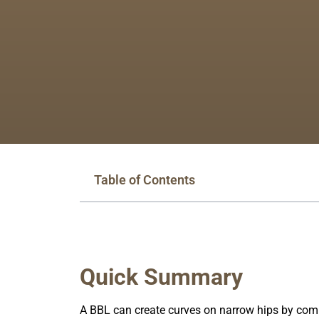
Table of Contents
Quick Summary
A BBL can create curves on narrow hips by combi