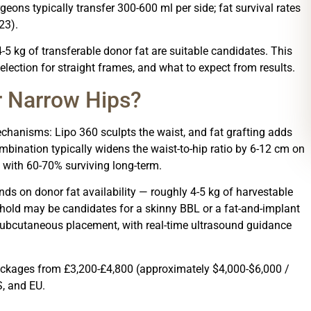
rgeons typically transfer 300-600 ml per side; fat survival rates
23).
-5 kg of transferable donor fat are suitable candidates. This
lection for straight frames, and what to expect from results.
r Narrow Hips?
chanisms: Lipo 360 sculpts the waist, and fat grafting adds
mbination typically widens the waist-to-hip ratio by 6-12 cm on
 with 60-70% surviving long-term.
ds on donor fat availability — roughly 4-5 kg of harvestable
eshold may be candidates for a skinny BBL or a fat-and-implant
subcutaneous placement, with real-time ultrasound guidance
 packages from £3,200-£4,800 (approximately $4,000-$6,000 /
S, and EU.