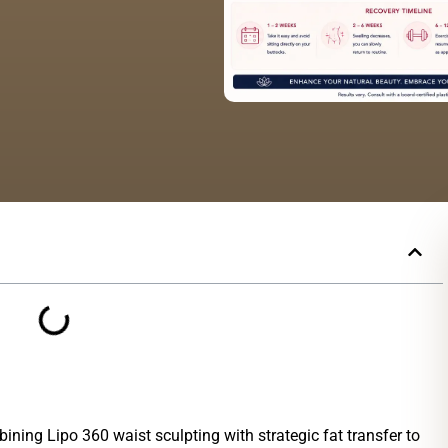
ning Lipo 360 waist sculpting with strategic fat transfer to