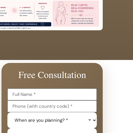
Free Consultation