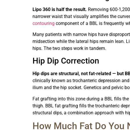
Lipo 360 is half the result.
Removing 600-1,200 m
narrower waist that visually amplifies the curve
contouring
component of a BBL is frequently wha
Many patients with narrow hips have disproporti
midsection while the lateral hips remain lean. Li
hips. The two steps work in tandem.
Hip Dip Correction
Hip dips are structural, not fat-related — but
clinically known as trochanteric depression and 
ilium and the hip socket. Genetics and pelvic bo
Fat grafting into this zone during a BBL fills t
thigh. BBL fat grafting fills the trochanteric de
structural dips, a combination approach with h
How Much Fat Do You N