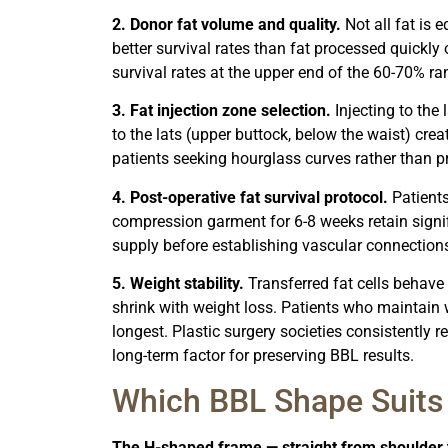
2. Donor fat volume and quality.
Not all fat is 
better survival rates than fat processed quickly
survival rates at the upper end of the 60-70% ra
3. Fat injection zone selection.
Injecting to the 
to the lats (upper buttock, below the waist) crea
patients seeking hourglass curves rather than proj
4. Post-operative fat survival protocol.
Patients
compression garment for 6-8 weeks retain signifi
supply before establishing vascular connection
5. Weight stability.
Transferred fat cells behave 
shrink with weight loss. Patients who maintain w
longest. Plastic surgery societies consistentl
long-term factor for preserving BBL results.
Which BBL Shape Suits
The H-shaped frame — straight from shoulder t