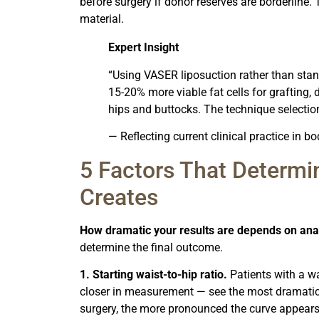
before surgery if donor reserves are borderline.
material.
Expert Insight
“Using VASER liposuction rather than stan
15-20% more viable fat cells for grafting, 
hips and buttocks. The technique selection
— Reflecting current clinical practice in 
5 Factors That Determ
Creates
How dramatic your results are depends on ana
determine the final outcome.
1. Starting waist-to-hip ratio.
Patients with a wa
closer in measurement — see the most dramatic 
surgery, the more pronounced the curve appears