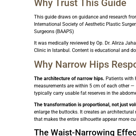
Why Trust This Guide
This guide draws on guidance and research fr
International Society of Aesthetic Plastic Surger
Surgeons (BAAPS)
It was medically reviewed by Op. Dr. Alirza Jaha
Clinic in Istanbul. Content is educational and d
Why Narrow Hips Respo
The architecture of narrow hips.
Patients with 
measurements are within 5 cm of each other 
typically carry usable fat reserves in the abdome
The transformation is proportional, not just vo
enlarge the buttocks. It creates an architectural
that makes the entire silhouette appear more cur
The Waist-Narrowing Effec