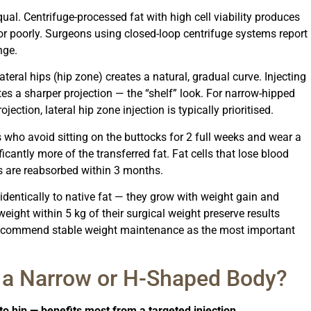
equal. Centrifuge-processed fat with high cell viability produces
 or poorly. Surgeons using closed-loop centrifuge systems report
nge.
lateral hips (hip zone) creates a natural, gradual curve. Injecting
tes a sharper projection — the “shelf” look. For narrow-hipped
ection, lateral hip zone injection is typically prioritised.
 who avoid sitting on the buttocks for 2 full weeks and wear a
cantly more of the transferred fat. Fat cells that lose blood
s are reabsorbed within 3 months.
identically to native fat — they grow with weight gain and
eight within 5 kg of their surgical weight preserve results
y recommend stable weight maintenance as the most important
 a Narrow or H-Shaped Body?
o hip — benefits most from a targeted injection