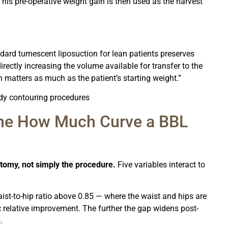
 This pre-operative weight gain is then used as the harvest
dard tumescent liposuction for lean patients preserves
directly increasing the volume available for transfer to the
 matters as much as the patient’s starting weight.”
body contouring procedures
ine How Much Curve a BBL
tomy, not simply the procedure.
Five variables interact to
ist-to-hip ratio above 0.85 — where the waist and hips are
relative improvement. The further the gap widens post-
.