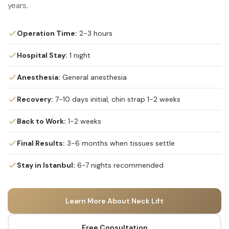
years.
Operation Time:
2-3 hours
Hospital Stay:
1 night
Anesthesia:
General anesthesia
Recovery:
7-10 days initial, chin strap 1-2 weeks
Back to Work:
1-2 weeks
Final Results:
3-6 months when tissues settle
Stay in Istanbul:
6-7 nights recommended
Learn More About Neck Lift
Free Consultation