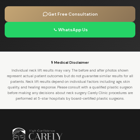
Get Free Consultation
WhatsApp Us
⚕️ Medical Disclaimer
Individual neck lift results may vary. The before and after photos shown
represent actual patient outcomes but do not guarantee similar results for all
patients. Neck lift results depend on individual factors including age, skin
quality, and healing response. Please consult with a qualified plastic surgeon
before making any decisions about neck surgery. Carely Clinic procedures are
performed at 5-star hospitals by board-certified plastic surgeons.