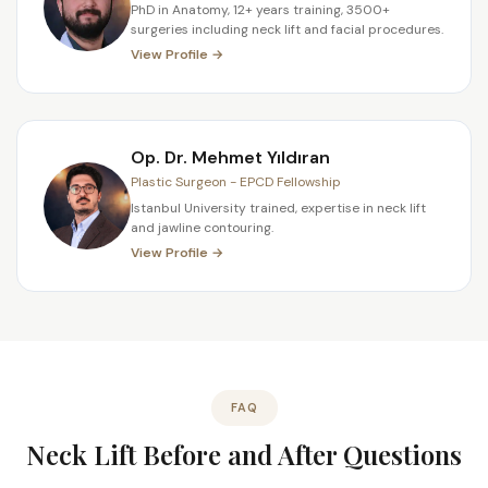
PhD in Anatomy, 12+ years training, 3500+
surgeries including neck lift and facial procedures.
View Profile →
Op. Dr. Mehmet Yıldıran
Plastic Surgeon - EPCD Fellowship
Istanbul University trained, expertise in neck lift
and jawline contouring.
View Profile →
FAQ
Neck Lift Before and After Questions