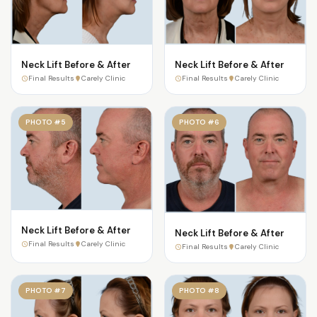
Neck Lift Before & After
Neck Lift Before & After
Final Results
Carely Clinic
Final Results
Carely Clinic
PHOTO #5
PHOTO #6
Neck Lift Before & After
Neck Lift Before & After
Final Results
Carely Clinic
Final Results
Carely Clinic
PHOTO #7
PHOTO #8