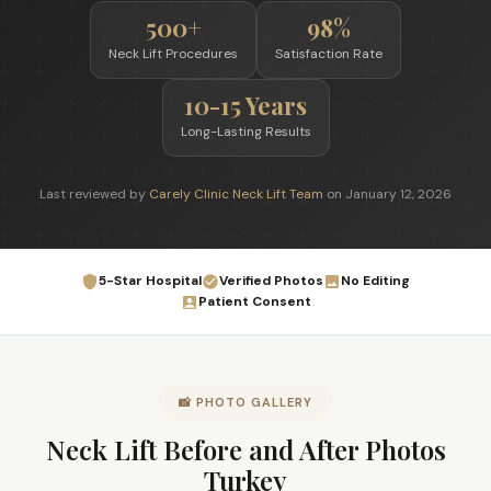
500+
98%
Neck Lift Procedures
Satisfaction Rate
10-15 Years
Long-Lasting Results
Last reviewed by
Carely Clinic Neck Lift Team
on January 12, 2026
5-Star Hospital
Verified Photos
No Editing
Patient Consent
📸 PHOTO GALLERY
Neck Lift Before and After Photos
Turkey