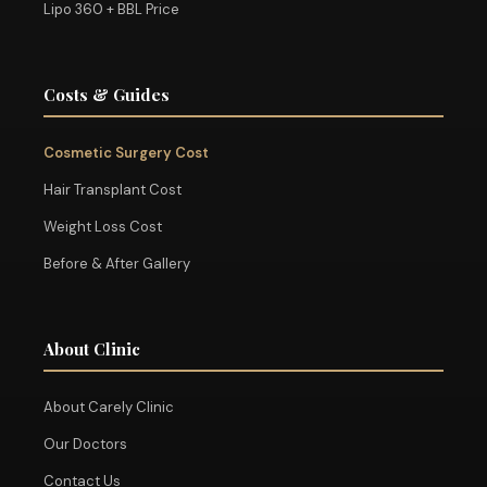
Lipo 360 + BBL Price
Costs & Guides
Cosmetic Surgery Cost
Hair Transplant Cost
Weight Loss Cost
Before & After Gallery
About Clinic
About Carely Clinic
Our Doctors
Contact Us