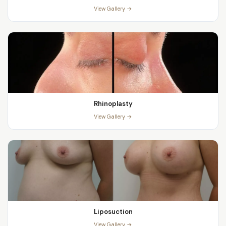
View Gallery →
Rhinoplasty
View Gallery →
Liposuction
View Gallery →