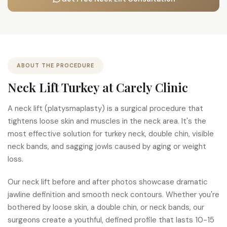
ABOUT THE PROCEDURE
Neck Lift Turkey at Carely Clinic
A neck lift (platysmaplasty) is a surgical procedure that
tightens loose skin and muscles in the neck area. It's the
most effective solution for turkey neck, double chin, visible
neck bands, and sagging jowls caused by aging or weight
loss.
Our neck lift before and after photos showcase dramatic
jawline definition and smooth neck contours. Whether you're
bothered by loose skin, a double chin, or neck bands, our
surgeons create a youthful, defined profile that lasts 10-15