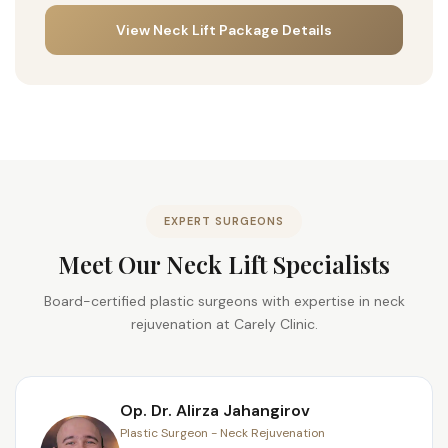
View Neck Lift Package Details
EXPERT SURGEONS
Meet Our Neck Lift Specialists
Board-certified plastic surgeons with expertise in neck
rejuvenation at Carely Clinic.
Op. Dr. Alirza Jahangirov
Plastic Surgeon - Neck Rejuvenation