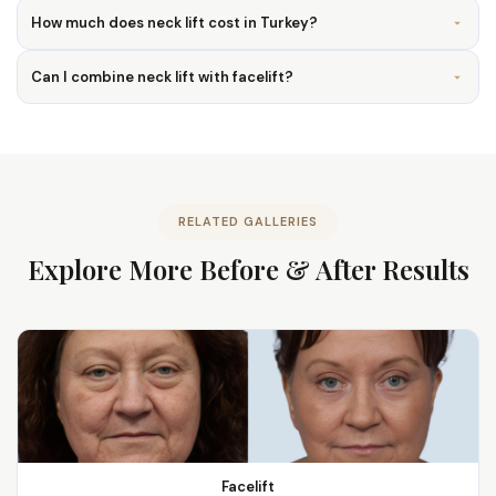
How much does neck lift cost in Turkey?
Can I combine neck lift with facelift?
RELATED GALLERIES
Explore More Before & After Results
Facelift