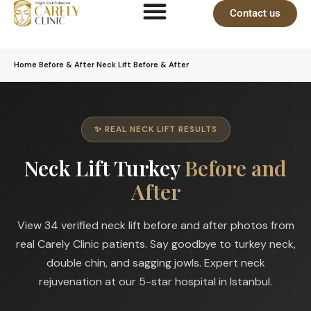
Contact us
Home
›
Before & After
›
Neck Lift Before & After
✨ REAL NECK LIFT RESULTS
Neck Lift Turkey
Before and
After
View 34 verified neck lift before and after photos from
real Carely Clinic patients. Say goodbye to turkey neck,
double chin, and sagging jowls. Expert neck
rejuvenation at our 5-star hospital in Istanbul.