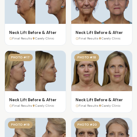
Neck Lift Before & After
Neck Lift Before & After
Final Results
Carely Clinic
Final Results
Carely Clinic
PHOTO #17
PHOTO #18
Neck Lift Before & After
Neck Lift Before & After
Final Results
Carely Clinic
Final Results
Carely Clinic
PHOTO #19
PHOTO #20