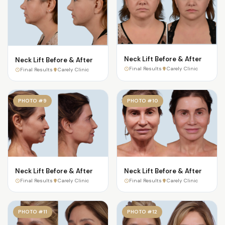
Neck Lift Before & After
Neck Lift Before & After
Final Results
Carely Clinic
Final Results
Carely Clinic
PHOTO #9
PHOTO #10
Neck Lift Before & After
Neck Lift Before & After
Final Results
Carely Clinic
Final Results
Carely Clinic
PHOTO #11
PHOTO #12