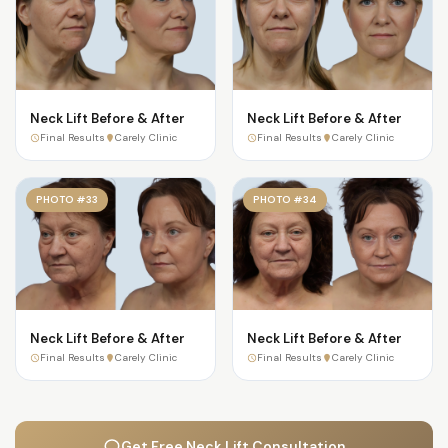
Neck Lift Before & After
Neck Lift Before & After
Final Results
Carely Clinic
Final Results
Carely Clinic
PHOTO #33
PHOTO #34
Neck Lift Before & After
Neck Lift Before & After
Final Results
Carely Clinic
Final Results
Carely Clinic
Get Free Neck Lift Consultation