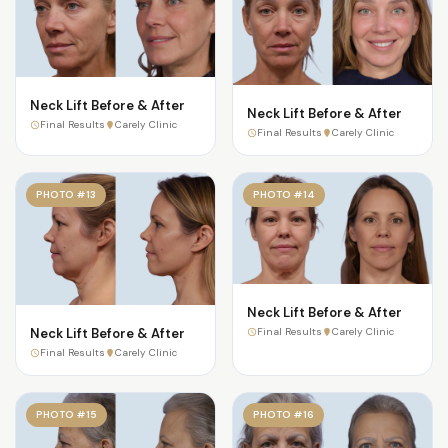
Neck Lift Before & After
Neck Lift Before & After
Final Results
Carely Clinic
Final Results
Carely Clinic
PHOTO #13
PHOTO #14
Neck Lift Before & After
Neck Lift Before & After
Final Results
Carely Clinic
Final Results
Carely Clinic
PHOTO #15
PHOTO #16