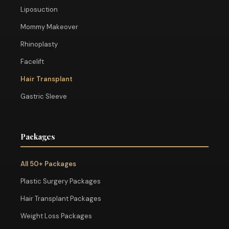
Liposuction
Mommy Makeover
Rhinoplasty
Facelift
Hair Transplant
Gastric Sleeve
Packages
All 50+ Packages
Plastic Surgery Packages
Hair Transplant Packages
Weight Loss Packages