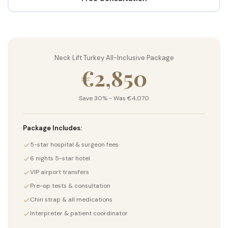
Neck Lift Turkey All-Inclusive Package
€2,850
Save 30% - Was €4,070
Package Includes:
5-star hospital & surgeon fees
6 nights 5-star hotel
VIP airport transfers
Pre-op tests & consultation
Chin strap & all medications
Interpreter & patient coordinator