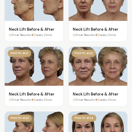
Neck Lift Before & After
Neck Lift Before & After
Final Results
Carely Clinic
Final Results
Carely Clinic
PHOTO #21
PHOTO #22
Neck Lift Before & After
Neck Lift Before & After
Final Results
Carely Clinic
Final Results
Carely Clinic
PHOTO #23
PHOTO #24