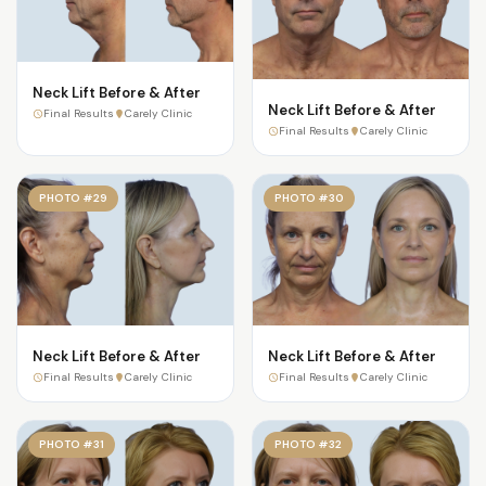
Neck Lift Before & After
Neck Lift Before & After
Final Results
Carely Clinic
Final Results
Carely Clinic
PHOTO #29
PHOTO #30
Neck Lift Before & After
Neck Lift Before & After
Final Results
Carely Clinic
Final Results
Carely Clinic
PHOTO #31
PHOTO #32