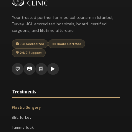
Your trusted partner for medical tourism in Istanbul,
Turkey. JCI-accredited hospitals, board-certified
surgeons, and lifetime aftercare.
🏥 JCI Accredited
👨‍⚕️ Board Certified
💬 24/7 Support
💬
📷
📘
▶️
Treatments
Plastic Surgery
BBL Turkey
Tummy Tuck