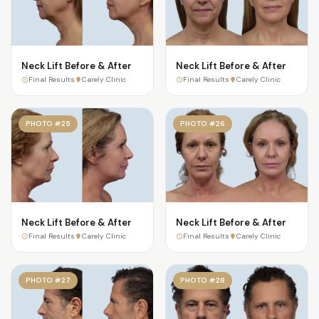
Neck Lift Before & After
Neck Lift Before & After
Final Results
Carely Clinic
Final Results
Carely Clinic
PHOTO #25
PHOTO #26
Neck Lift Before & After
Neck Lift Before & After
Final Results
Carely Clinic
Final Results
Carely Clinic
PHOTO #27
PHOTO #28