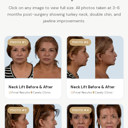
Click on any image to view full size. All photos taken at 3-6
months post-surgery showing turkey neck, double chin, and
jawline improvements.
PHOTO #1
PHOTO #2
Neck Lift Before & After
Neck Lift Before & After
Final Results
Carely Clinic
Final Results
Carely Clinic
PHOTO #3
PHOTO #4