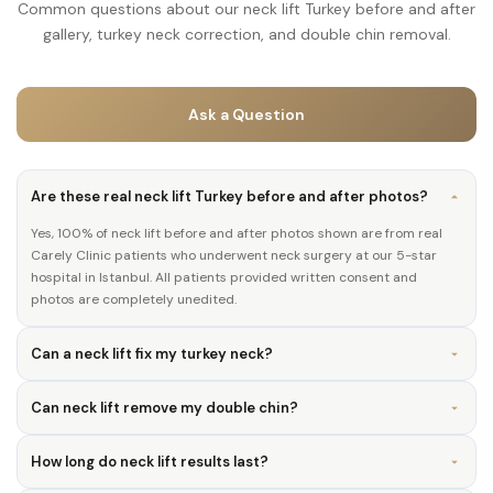
Common questions about our neck lift Turkey before and after
gallery, turkey neck correction, and double chin removal.
Ask a Question
Are these real neck lift Turkey before and after photos?
Yes, 100% of neck lift before and after photos shown are from real
Carely Clinic patients who underwent neck surgery at our 5-star
hospital in Istanbul. All patients provided written consent and
photos are completely unedited.
Can a neck lift fix my turkey neck?
Can neck lift remove my double chin?
How long do neck lift results last?