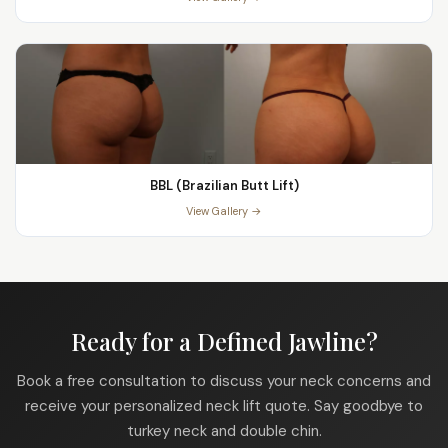
BBL (Brazilian Butt Lift)
View Gallery →
Ready for a Defined Jawline?
Book a free consultation to discuss your neck concerns and
receive your personalized neck lift quote. Say goodbye to
turkey neck and double chin.