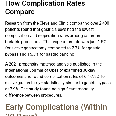
How Complication Rates
Compare
Research from the Cleveland Clinic comparing over 2,400
patients found that gastric sleeve had the lowest
complication and reoperation rates among common
bariatric procedures. The reoperation rate was just 1.5%
for sleeve gastrectomy compared to 7.7% for gastric
bypass and 15.3% for gastric banding.
A 2021 propensity-matched analysis published in the
International Journal of Obesity examined 30-day
outcomes and found complication rates of 6.1-7.3% for
sleeve gastrectomy—statistically similar to gastric bypass
at 7.9%. The study found no significant mortality
difference between procedures.
Early Complications (Within