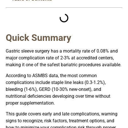
Quick Summary
Gastric sleeve surgery has a mortality rate of 0.08% and
major complication rate of 2-3% at accredited centers,
making it one of the safest bariatric procedures available.
According to ASMBS data, the most common
complications include staple line leaks (0.3-1.2%),
bleeding (1-6%), GERD (10-30% new-onset), and
nutritional deficiencies developing over time without
proper supplementation.
This guide covers early and late complications, warning
signs to recognize, risk factors, treatment options, and
how to minimize your complication risk through proper