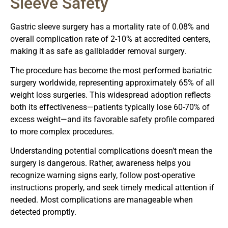
Sleeve Safety
Gastric sleeve surgery has a mortality rate of 0.08% and
overall complication rate of 2-10% at accredited centers,
making it as safe as gallbladder removal surgery.
The procedure has become the most performed bariatric
surgery worldwide, representing approximately 65% of all
weight loss surgeries. This widespread adoption reflects
both its effectiveness—patients typically lose 60-70% of
excess weight—and its favorable safety profile compared
to more complex procedures.
Understanding potential complications doesn’t mean the
surgery is dangerous. Rather, awareness helps you
recognize warning signs early, follow post-operative
instructions properly, and seek timely medical attention if
needed. Most complications are manageable when
detected promptly.