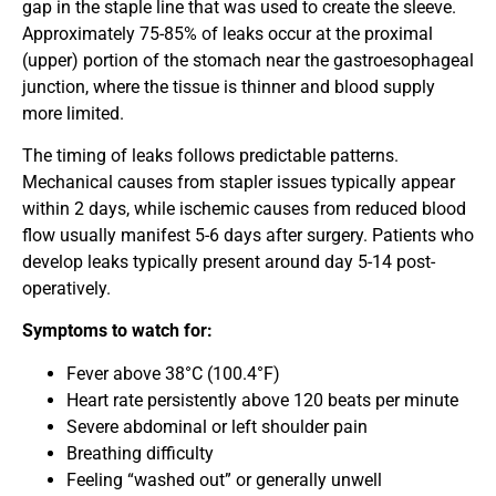
gap in the staple line that was used to create the sleeve.
Approximately 75-85% of leaks occur at the proximal
(upper) portion of the stomach near the gastroesophageal
junction, where the tissue is thinner and blood supply
more limited.
The timing of leaks follows predictable patterns.
Mechanical causes from stapler issues typically appear
within 2 days, while ischemic causes from reduced blood
flow usually manifest 5-6 days after surgery. Patients who
develop leaks typically present around day 5-14 post-
operatively.
Symptoms to watch for:
Fever above 38°C (100.4°F)
Heart rate persistently above 120 beats per minute
Severe abdominal or left shoulder pain
Breathing difficulty
Feeling “washed out” or generally unwell