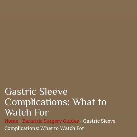
Gastric Sleeve
Complications: What to
Watch For
Home
-
Bariatric Surgery Guides
-
Gastric Sleeve
Complications: What to Watch For