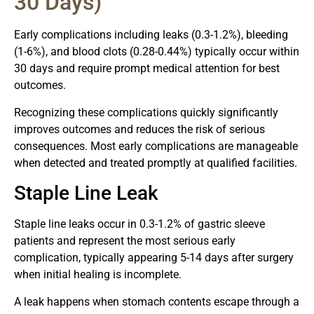
30 Days)
Early complications including leaks (0.3-1.2%), bleeding
(1-6%), and blood clots (0.28-0.44%) typically occur within
30 days and require prompt medical attention for best
outcomes.
Recognizing these complications quickly significantly
improves outcomes and reduces the risk of serious
consequences. Most early complications are manageable
when detected and treated promptly at qualified facilities.
Staple Line Leak
Staple line leaks occur in 0.3-1.2% of gastric sleeve
patients and represent the most serious early
complication, typically appearing 5-14 days after surgery
when initial healing is incomplete.
A leak happens when stomach contents escape through a