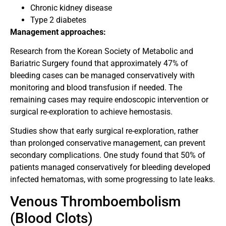
Chronic kidney disease
Type 2 diabetes
Management approaches:
Research from the Korean Society of Metabolic and
Bariatric Surgery found that approximately 47% of
bleeding cases can be managed conservatively with
monitoring and blood transfusion if needed. The
remaining cases may require endoscopic intervention or
surgical re-exploration to achieve hemostasis.
Studies show that early surgical re-exploration, rather
than prolonged conservative management, can prevent
secondary complications. One study found that 50% of
patients managed conservatively for bleeding developed
infected hematomas, with some progressing to late leaks.
Venous Thromboembolism
(Blood Clots)