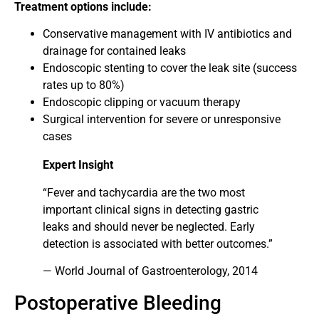
Treatment options include:
Conservative management with IV antibiotics and
drainage for contained leaks
Endoscopic stenting to cover the leak site (success
rates up to 80%)
Endoscopic clipping or vacuum therapy
Surgical intervention for severe or unresponsive
cases
Expert Insight
“Fever and tachycardia are the two most
important clinical signs in detecting gastric
leaks and should never be neglected. Early
detection is associated with better outcomes.”
— World Journal of Gastroenterology, 2014
Postoperative Bleeding