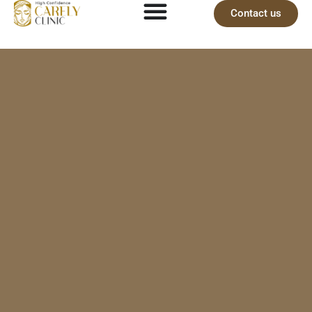
Contact us