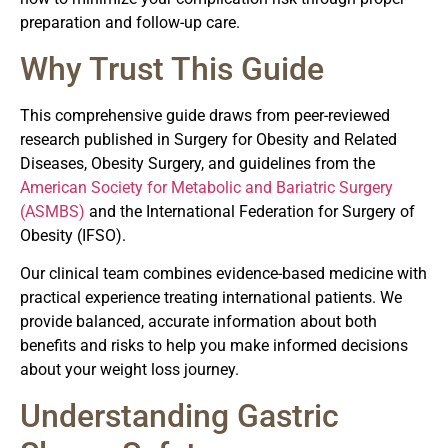
preparation and follow-up care.
Why Trust This Guide
This comprehensive guide draws from peer-reviewed
research published in Surgery for Obesity and Related
Diseases, Obesity Surgery, and guidelines from the
American Society for Metabolic and Bariatric Surgery
(ASMBS)
and the International Federation for Surgery of
Obesity (IFSO).
Our clinical team combines evidence-based medicine with
practical experience treating international patients. We
provide balanced, accurate information about both
benefits and risks to help you make informed decisions
about your weight loss journey.
Understanding Gastric