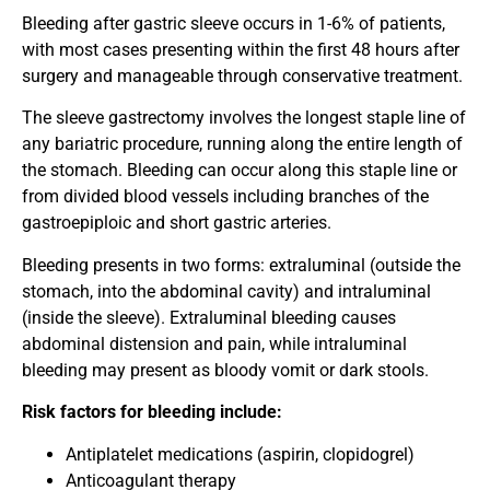
Bleeding after gastric sleeve occurs in 1-6% of patients,
with most cases presenting within the first 48 hours after
surgery and manageable through conservative treatment.
The sleeve gastrectomy involves the longest staple line of
any bariatric procedure, running along the entire length of
the stomach. Bleeding can occur along this staple line or
from divided blood vessels including branches of the
gastroepiploic and short gastric arteries.
Bleeding presents in two forms: extraluminal (outside the
stomach, into the abdominal cavity) and intraluminal
(inside the sleeve). Extraluminal bleeding causes
abdominal distension and pain, while intraluminal
bleeding may present as bloody vomit or dark stools.
Risk factors for bleeding include:
Antiplatelet medications (aspirin, clopidogrel)
Anticoagulant therapy